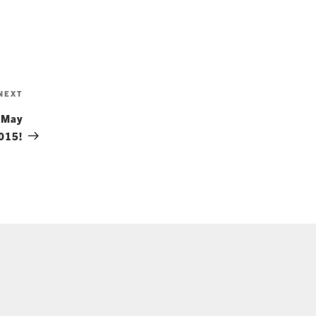
Next
NEXT
Post
 May
015!