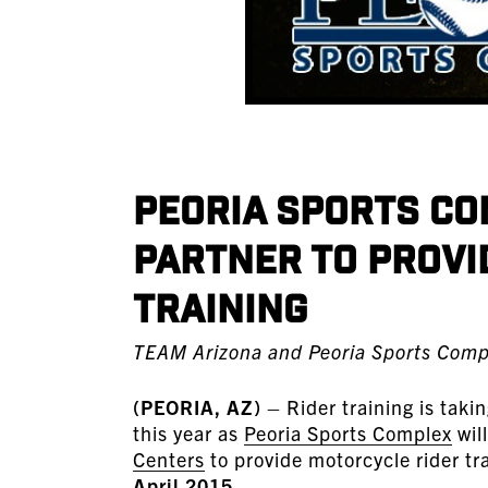
Peoria Sports Co
Partner to Provi
Training
TEAM Arizona and Peoria Sports Comp
(PEORIA, AZ)
– Rider training is taki
this year as
Peoria Sports Complex
wil
Centers
to provide motorcycle rider trai
April 2015
.