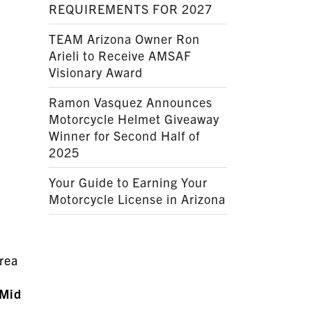
REQUIREMENTS FOR 2027
TEAM Arizona Owner Ron
Arieli to Receive AMSAF
Visionary Award
Ramon Vasquez Announces
Motorcycle Helmet Giveaway
Winner for Second Half of
2025
Your Guide to Earning Your
Motorcycle License in Arizona
Area
Mid