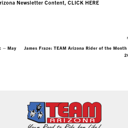
Arizona Newsletter Content, CLICK HERE
ic – May
James Fraze: TEAM Arizona Rider of the Month
2