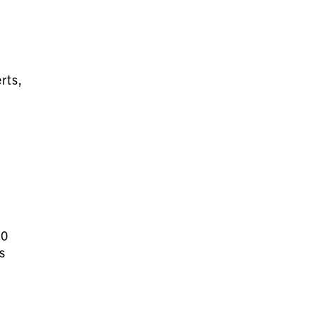
rts,
30
s