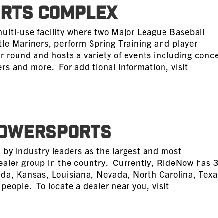
ORTS COMPLEX
multi-use facility where two Major League Baseball
le Mariners, perform Spring Training and player
ar round and hosts a variety of events including conce
rs and more. For additional information, visit
POWERSPORTS
by industry leaders as the largest and most
ealer group in the country. Currently, RideNow has 
orida, Kansas, Louisiana, Nevada, North Carolina, Texa
eople. To locate a dealer near you, visit