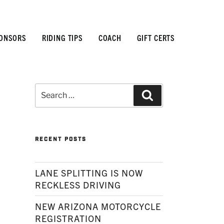
ONSORS
RIDING TIPS
COACH
GIFT CERTS
Search
Search
for:
RECENT POSTS
LANE SPLITTING IS NOW
RECKLESS DRIVING
NEW ARIZONA MOTORCYCLE
REGISTRATION