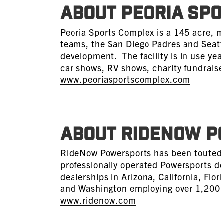
ABOUT PEORIA SP
Peoria Sports Complex is a 145 acre, 
teams, the San Diego Padres and Seatt
development. The facility is in use ye
car shows, RV shows, charity fundraise
www.peoriasportscomplex.com
ABOUT RIDENOW 
RideNow Powersports has been touted 
professionally operated Powersports d
dealerships in Arizona, California, Fl
and Washington employing over 1,200 p
www.ridenow.com