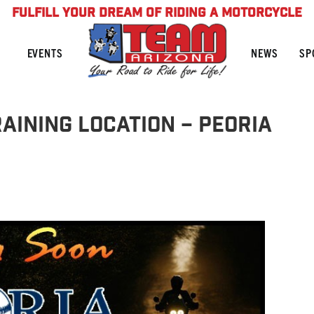
FULFILL YOUR DREAM OF RIDING A MOTORCYCLE
NEWS
SP
EVENTS
AINING LOCATION – PEORIA