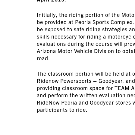
Initially, the riding portion of the
Moto
be provided at Peoria Sports Complex. T
be exposed to safe riding strategies an
skills necessary for riding a motorcyc
evaluations during the course will prov
Arizona Motor Vehicle Division
to obtai
road.
The classroom portion will be held at 
Ridenow Powersports – Goodyear
, an
providing classroom space for TEAM A
and perform the written evaluation nec
RideNow Peoria and Goodyear stores wi
participants to ride.