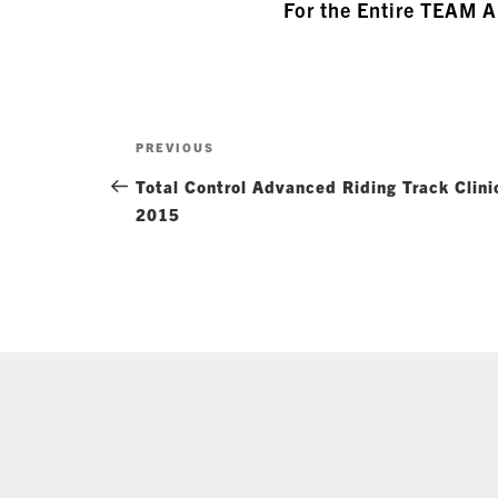
For the Entire TEAM 
Post
Previous
PREVIOUS
navigation
Post
Total Control Advanced Riding Track Clin
2015