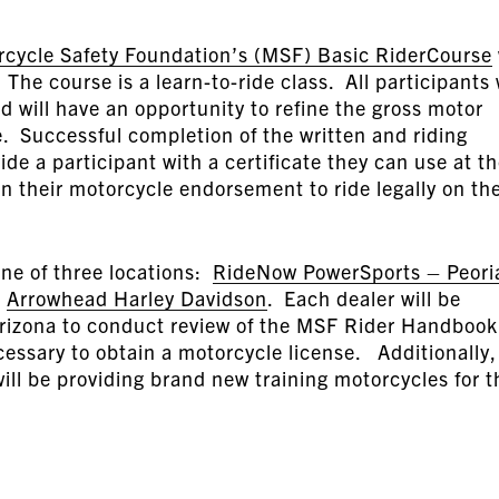
rcycle Safety Foundation’s (MSF) Basic RiderCourse
he course is a learn-to-ride class. All participants 
d will have an opportunity to refine the gross motor
le. Successful completion of the written and riding
ide a participant with a certificate they can use at t
n their motorcycle endorsement to ride legally on th
one of three locations:
RideNow PowerSports – Peori
d
Arrowhead Harley Davidson
. Each dealer will be
rizona to conduct review of the MSF Rider Handbook
essary to obtain a motorcycle license. Additionally,
ll be providing brand new training motorcycles for t