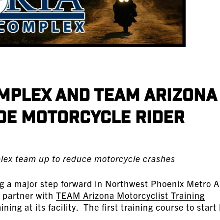
mplex and TEAM Arizona
de Motorcycle Rider
lex team up to reduce motorcycle crashes
ng a major step forward in Northwest Phoenix Metro 
l partner with
TEAM Arizona Motorcyclist Training
ning at its facility. The first training course to start