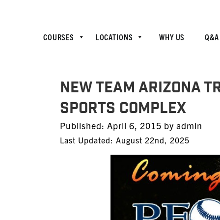
COURSES
LOCATIONS
WHY US
Q&A
NEW TEAM ARIZONA TR
SPORTS COMPLEX
Posted
Published:
April 6, 2015
by
admin
on
Last Updated: August 22nd, 2025