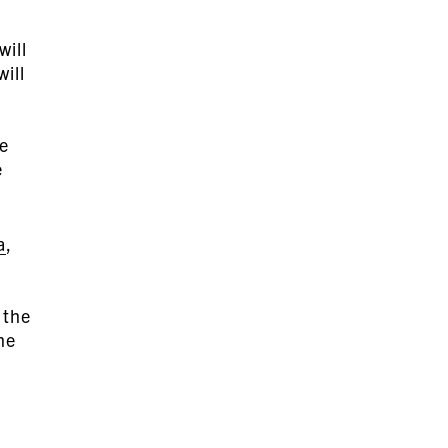
will
will
he
e
a
,
 the
he