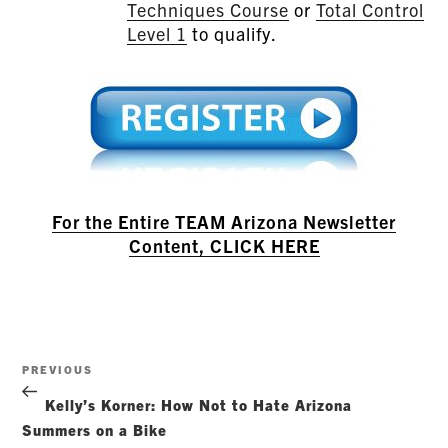
Techniques Course
or
Total Control
Level 1
to qualify.
For the Entire TEAM Arizona Newsletter
Content, CLICK HERE
Post
Previous
PREVIOUS
navigation
Post
Kelly’s Korner: How Not to Hate Arizona
Summers on a Bike