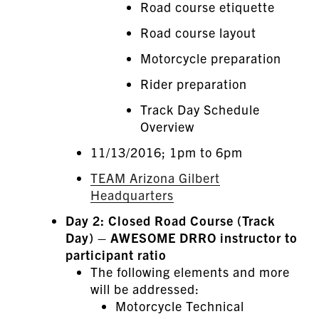
Road course etiquette
Road course layout
Motorcycle preparation
Rider preparation
Track Day Schedule
Overview
11/13/2016; 1pm to 6pm
TEAM Arizona Gilbert
Headquarters
Day 2: Closed Road Course (Track
Day) – AWESOME DRRO instructor to
participant ratio
The following elements and more
will be addressed:
Motorcycle Technical