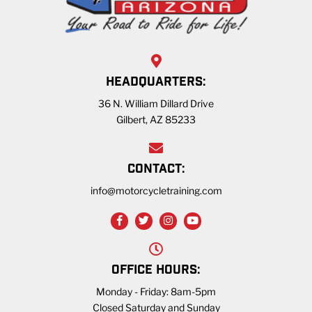
HEADQUARTERS:
36 N. William Dillard Drive
Gilbert, AZ 85233
CONTACT:
info@motorcycletraining.com
OFFICE HOURS:
Monday - Friday: 8am-5pm
Closed Saturday and Sunday