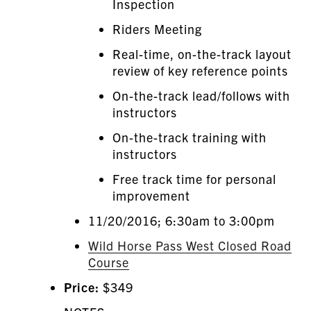
Inspection
Riders Meeting
Real-time, on-the-track layout
review of key reference points
On-the-track lead/follows with
instructors
On-the-track training with
instructors
Free track time for personal
improvement
11/20/2016; 6:30am to 3:00pm
Wild Horse Pass West Closed Road
Course
Price:
$349