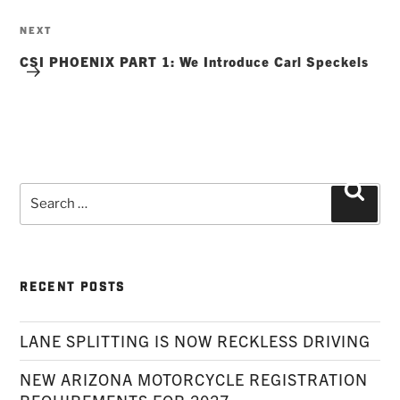
Next
NEXT
Post
CSI PHOENIX PART 1: We Introduce Carl Speckels
Search
Searc
for:
RECENT POSTS
LANE SPLITTING IS NOW RECKLESS DRIVING
NEW ARIZONA MOTORCYCLE REGISTRATION