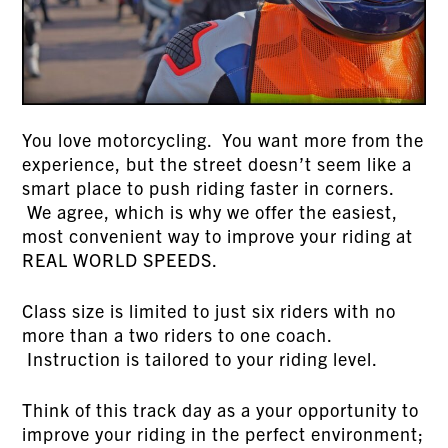
You love motorcycling. You want more from the
experience, but the street doesn’t seem like a
smart place to push riding faster in corners.
We agree, which is why we offer the easiest,
most convenient way to improve your riding at
REAL WORLD SPEEDS.
Class size is limited to just six riders with no
more than a two riders to one coach.
Instruction is tailored to your riding level.
Think of this track day as a your opportunity to
improve your riding in the perfect environment;