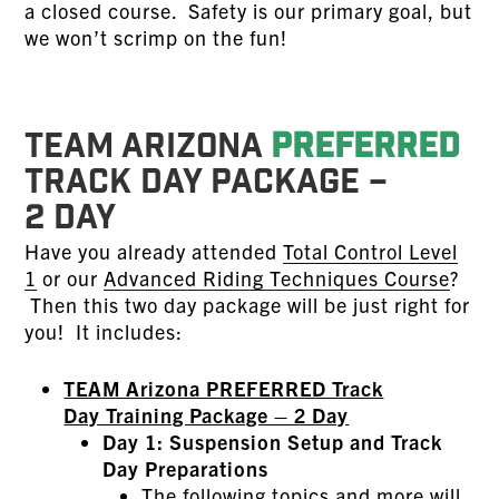
a closed course. Safety is our primary goal, but
we won’t scrimp on the fun!
TEAM ARIZONA
PREFERRED
TRACK DAY PACKAGE –
2 DAY
Have you already attended
Total Control Level
1
or our
Advanced Riding Techniques Course
?
Then this two day package will be just right for
you! It includes:
TEAM Arizona PREFERRED Track
Day Training Package – 2 Day
Day 1: Suspension Setup and Track
Day Preparations
The following topics and more will