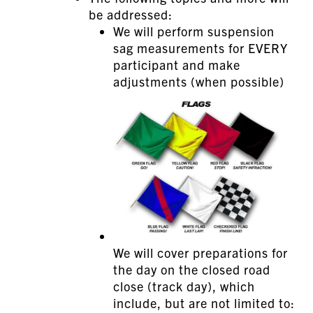
be addressed:
We will perform suspension
sag measurements for EVERY
participant and make
adjustments (when possible)
We will cover preparations for
the day on the closed road
close (track day), which
include, but are not limited to: