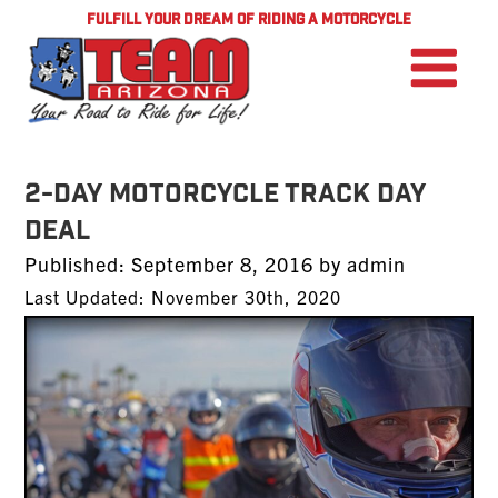
FULFILL YOUR DREAM OF RIDING A MOTORCYCLE
2-Day Motorcycle Track Day
Deal
Posted
Published:
September 8, 2016
by
admin
on
Last Updated: November 30th, 2020