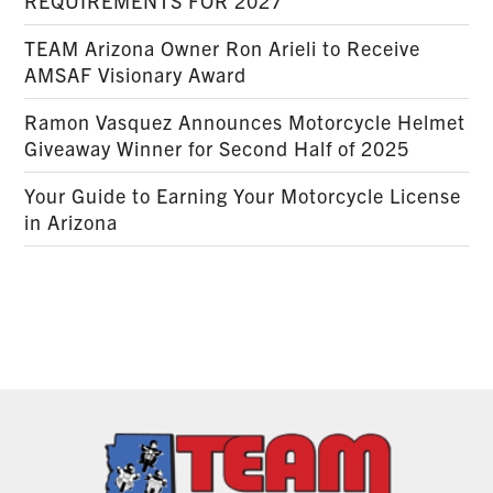
REQUIREMENTS FOR 2027
TEAM Arizona Owner Ron Arieli to Receive
AMSAF Visionary Award
Ramon Vasquez Announces Motorcycle Helmet
Giveaway Winner for Second Half of 2025
Your Guide to Earning Your Motorcycle License
in Arizona