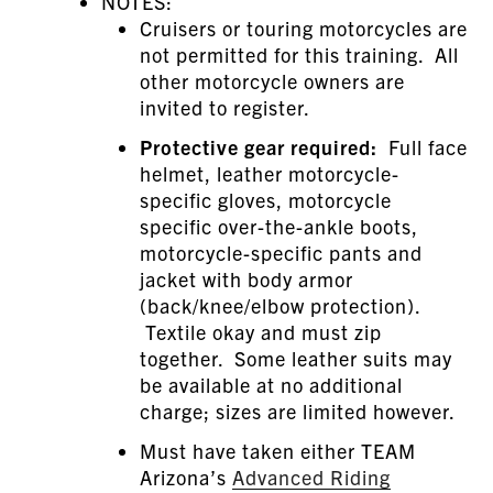
NOTES:
Cruisers or touring motorcycles are
not permitted for this training. All
other motorcycle owners are
invited to register.
Protective gear required:
Full face
helmet, leather motorcycle-
specific gloves, motorcycle
specific over-the-ankle boots,
motorcycle-specific pants and
jacket with body armor
(back/knee/elbow protection).
Textile okay and must zip
together. Some leather suits may
be available at no additional
charge; sizes are limited however.
Must have taken either TEAM
Arizona’s
Advanced Riding