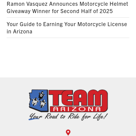
Ramon Vasquez Announces Motorcycle Helmet
Giveaway Winner for Second Half of 2025
Your Guide to Earning Your Motorcycle License
in Arizona