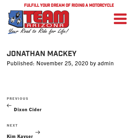
FULFILL YOUR DREAM OF RIDING A MOTORCYCLE
Jonathan Mackey
Posted
Published:
November 25, 2020
by
admin
on
Post
Previous
PREVIOUS
navigation
Post
Dixon Cider
Next
NEXT
Post
Kim Kayser