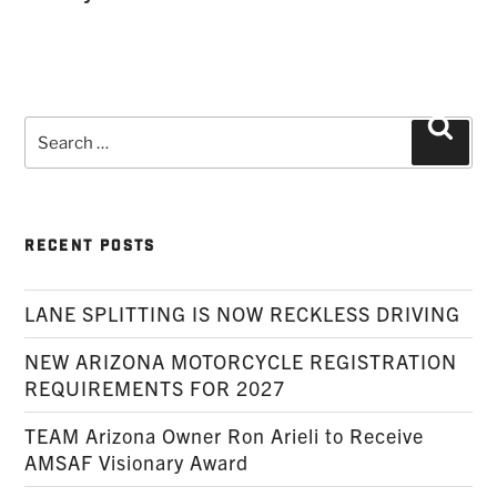
Search
Searc
for:
RECENT POSTS
LANE SPLITTING IS NOW RECKLESS DRIVING
NEW ARIZONA MOTORCYCLE REGISTRATION
REQUIREMENTS FOR 2027
TEAM Arizona Owner Ron Arieli to Receive
AMSAF Visionary Award