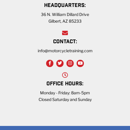
HEADQUARTERS:
36 N. William Dillard Drive
Gilbert, AZ 85233
CONTACT:
info@motorcycletraining.com
OFFICE HOURS:
Monday - Friday: 8am-5pm
Closed Saturday and Sunday