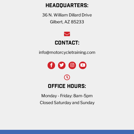
HEADQUARTERS:
36 N. William Dillard Drive
Gilbert, AZ 85233
CONTACT:
info@motorcycletraining.com
OFFICE HOURS:
Monday - Friday: 8am-5pm
Closed Saturday and Sunday