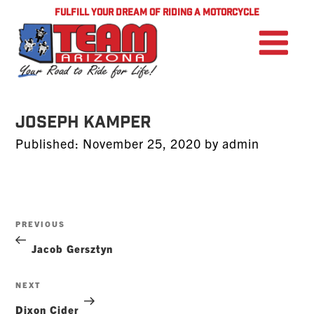
FULFILL YOUR DREAM OF RIDING A MOTORCYCLE
Joseph Kamper
Posted
Published:
November 25, 2020
by
admin
on
Post
Previous
PREVIOUS
navigation
Post
Jacob Gersztyn
Next
NEXT
Post
Dixon Cider