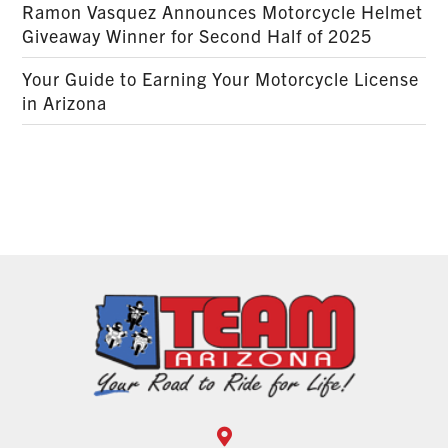
Ramon Vasquez Announces Motorcycle Helmet
Giveaway Winner for Second Half of 2025
Your Guide to Earning Your Motorcycle License
in Arizona