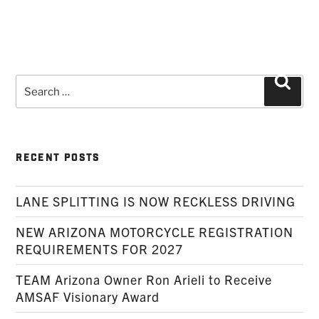
Search
Searc
for:
RECENT POSTS
LANE SPLITTING IS NOW RECKLESS DRIVING
NEW ARIZONA MOTORCYCLE REGISTRATION
REQUIREMENTS FOR 2027
TEAM Arizona Owner Ron Arieli to Receive
AMSAF Visionary Award