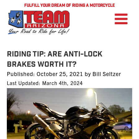
FULFILL YOUR DREAM OF RIDING A MOTORCYCLE
Riding Tip: Are Anti-Lock
Brakes Worth It?
Posted
Published:
October 25, 2021
by
Bill Seltzer
on
Last Updated: March 4th, 2024