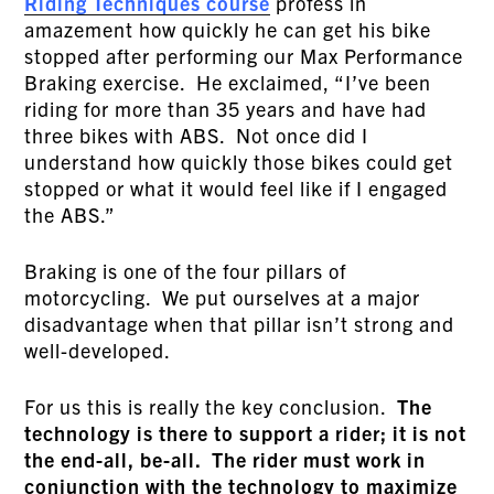
Riding Techniques course
profess in
amazement how quickly he can get his bike
stopped after performing our Max Performance
Braking exercise. He exclaimed, “I’ve been
riding for more than 35 years and have had
three bikes with ABS. Not once did I
understand how quickly those bikes could get
stopped or what it would feel like if I engaged
the ABS.”
Braking is one of the four pillars of
motorcycling. We put ourselves at a major
disadvantage when that pillar isn’t strong and
well-developed.
For us this is really the key conclusion.
The
technology is there to support a rider; it is not
the end-all, be-all. The rider must work in
conjunction with the technology to maximize