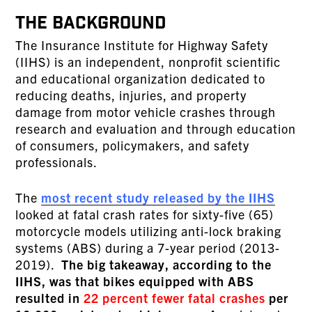
THE BACKGROUND
The Insurance Institute for Highway Safety
(IIHS) is an independent, nonprofit scientific
and educational organization dedicated to
reducing deaths, injuries, and property
damage from motor vehicle crashes through
research and evaluation and through education
of consumers, policymakers, and safety
professionals.
The
most recent study released by the IIHS
looked at fatal crash rates for sixty-five (65)
motorcycle models utilizing anti-lock braking
systems (ABS) during a 7-year period (2013-
2019).
The big takeaway, according to the
IIHS, was that bikes equipped with ABS
resulted in
22 percent fewer fatal crashes
per