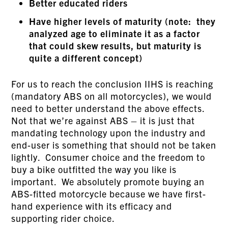
Better educated riders
Have higher levels of maturity (note: they
analyzed age to eliminate it as a factor
that could skew results, but maturity is
quite a different concept)
For us to reach the conclusion IIHS is reaching
(mandatory ABS on all motorcycles), we would
need to better understand the above effects.
Not that we’re against ABS – it is just that
mandating technology upon the industry and
end-user is something that should not be taken
lightly. Consumer choice and the freedom to
buy a bike outfitted the way you like is
important. We absolutely promote buying an
ABS-fitted motorcycle because we have first-
hand experience with its efficacy and
supporting rider choice.