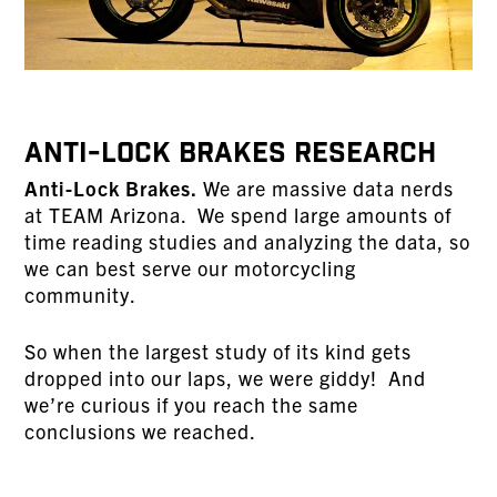
Anti-Lock Brakes Research
Anti-Lock Brakes.
We are massive data nerds
at TEAM Arizona. We spend large amounts of
time reading studies and analyzing the data, so
we can best serve our motorcycling
community.
So when the largest study of its kind gets
dropped into our laps, we were giddy! And
we’re curious if you reach the same
conclusions we reached.