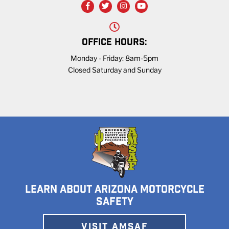
OFFICE HOURS:
Monday - Friday: 8am-5pm
Closed Saturday and Sunday
LEARN ABOUT ARIZONA MOTORCYCLE
SAFETY
VISIT AMSAF