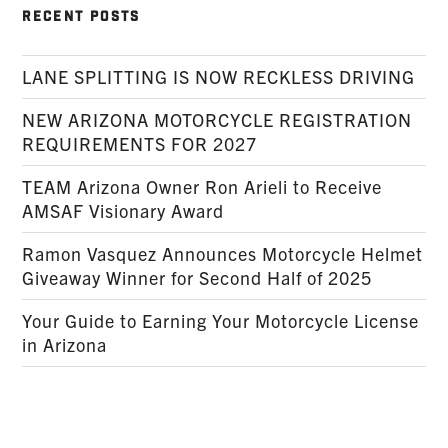
RECENT POSTS
LANE SPLITTING IS NOW RECKLESS DRIVING
NEW ARIZONA MOTORCYCLE REGISTRATION
REQUIREMENTS FOR 2027
TEAM Arizona Owner Ron Arieli to Receive
AMSAF Visionary Award
Ramon Vasquez Announces Motorcycle Helmet
Giveaway Winner for Second Half of 2025
Your Guide to Earning Your Motorcycle License
in Arizona