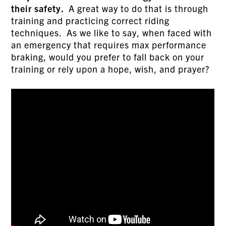
their safety.
A great way to do that is through
training and practicing correct riding
techniques. As we like to say, when faced with
an emergency that requires max performance
braking, would you prefer to fall back on your
training or rely upon a hope, wish, and prayer?