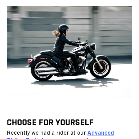
CHOOSE FOR YOURSELF
Recently we had a rider at our
Advanced