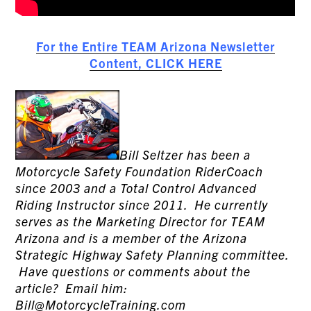
For the Entire TEAM Arizona Newsletter
Content, CLICK HERE
Bill Seltzer has been a
Motorcycle Safety Foundation RiderCoach
since 2003 and a Total Control Advanced
Riding Instructor since 2011. He currently
serves as the Marketing Director for TEAM
Arizona and is a member of the Arizona
Strategic Highway Safety Planning committee.
Have questions or comments about the
article? Email him:
Bill@MotorcycleTraining.com