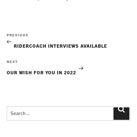
Post
Previous
PREVIOUS
navigation
Post
RIDERCOACH INTERVIEWS AVAILABLE
Next
NEXT
Post
OUR WISH FOR YOU IN 2022
Search
Searc
for: