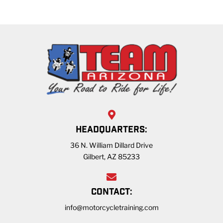
HEADQUARTERS:
36 N. William Dillard Drive
Gilbert, AZ 85233
CONTACT:
info@motorcycletraining.com