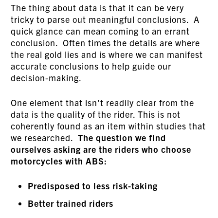
The thing about data is that it can be very
tricky to parse out meaningful conclusions. A
quick glance can mean coming to an errant
conclusion. Often times the details are where
the real gold lies and is where we can manifest
accurate conclusions to help guide our
decision-making.
One element that isn’t readily clear from the
data is the quality of the rider. This is not
coherently found as an item within studies that
we researched.
The question we find
ourselves asking are the riders who choose
motorcycles with ABS:
Predisposed to less risk-taking
Better trained riders