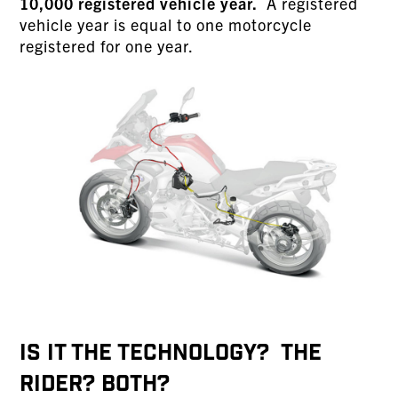
10,000 registered vehicle year.
A registered
vehicle year is equal to one motorcycle
registered for one year.
IS IT THE TECHNOLOGY? THE
RIDER? BOTH?