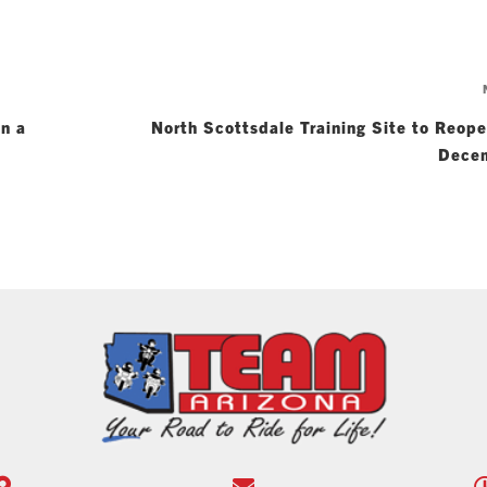
on a
North Scottsdale Training Site to Reop
Dece