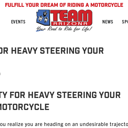
FULFILL YOUR DREAM OF RIDING A MOTORCYCLE
NEWS
SP
EVENTS
for Heavy Steering Your
n
lty for Heavy Steering Your
Motorcycle
 realize you are heading on an undesirable trajecto