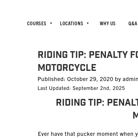
COURSES
LOCATIONS
WHY US
Q&A
Riding Tip: Penalty 
Motorcycle
Posted
Published:
October 29, 2020
by
admi
on
Last Updated: September 2nd, 2025
Riding Tip: Pena
Ever have that pucker moment when you