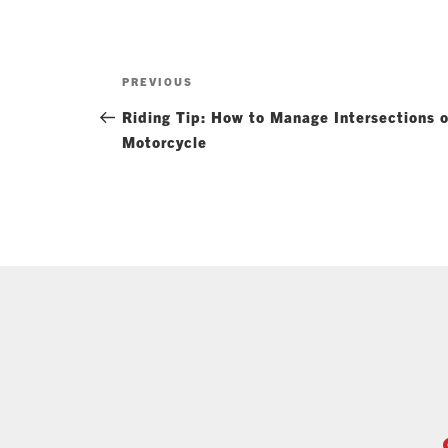
Post
Previous
PREVIOUS
navigation
Post
Riding Tip: How to Manage Intersections 
Motorcycle