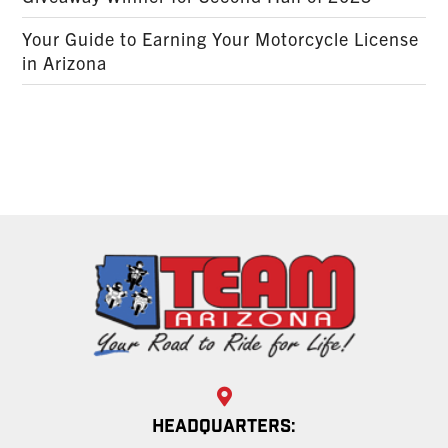
Your Guide to Earning Your Motorcycle License
in Arizona
HEADQUARTERS: