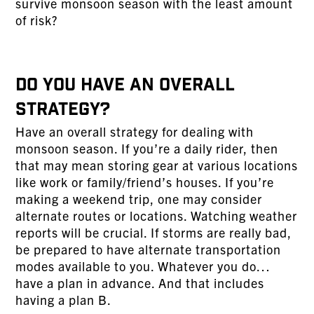
survive monsoon season with the least amount
of risk?
Do You Have An Overall
Strategy?
Have an overall strategy for dealing with
monsoon season. If you’re a daily rider, then
that may mean storing gear at various locations
like work or family/friend’s houses. If you’re
making a weekend trip, one may consider
alternate routes or locations. Watching weather
reports will be crucial. If storms are really bad,
be prepared to have alternate transportation
modes available to you. Whatever you do…
have a plan in advance. And that includes
having a plan B.