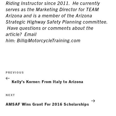
Riding Instructor since 2011. He currently
serves as the Marketing Director for TEAM
Arizona and is a member of the Arizona
Strategic Highway Safety Planning committee.
Have questions or comments about the
article? Email
him: Bill@MotorcycleTraining.com
Post
Previous
PREVIOUS
navigation
Post
Kelly’s Korner: From Italy to Arizona
Next
NEXT
Post
AMSAF Wins Grant For 2016 Scholarships