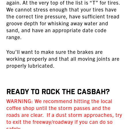
again. At the very top of the list is “T” for tires.
We cannot stress enough that your tires have
the correct tire pressure, have sufficient tread
groove depth for whisking away water and
sand, and have an appropriate date code
range.
You’ll want to make sure the brakes are
working properly and that all moving joints are
properly lubricated.
Ready To Rock The Casbah?
WARNING: We recommend hitting the local
coffee shop until the storm passes and the
roads are clear. If a dust storm approaches, try
to exit the freeway/roadway if you can do so
safely.