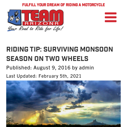
FULFILL YOUR DREAM OF RIDING A MOTORCYCLE
RIDING TIP: Surviving Monsoon
Season on Two Wheels
Posted
Published:
August 9, 2016
by
admin
on
Last Updated: February 5th, 2021