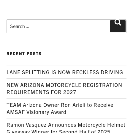
Search
Searc
for:
RECENT POSTS
LANE SPLITTING IS NOW RECKLESS DRIVING
NEW ARIZONA MOTORCYCLE REGISTRATION
REQUIREMENTS FOR 2027
TEAM Arizona Owner Ron Arieli to Receive
AMSAF Visionary Award
Ramon Vasquez Announces Motorcycle Helmet
Giveaway Winner for Second Half of 2025