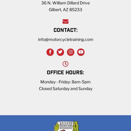
36 N. William Dillard Drive
Gilbert, AZ 85233
CONTACT:
info@motorcycletraining.com
OFFICE HOURS:
Monday - Friday: 8am-5pm
Closed Saturday and Sunday