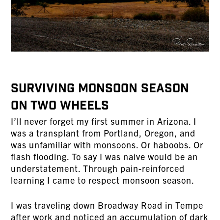
Surviving Monsoon Season
on Two Wheels
I’ll never forget my first summer in Arizona. I
was a transplant from Portland, Oregon, and
was unfamiliar with monsoons. Or haboobs. Or
flash flooding. To say I was naive would be an
understatement. Through pain-reinforced
learning I came to respect monsoon season.
I was traveling down Broadway Road in Tempe
after work and noticed an accumulation of dark