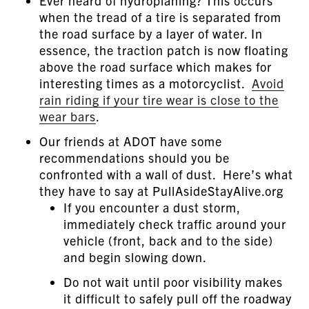
Ever heard of hydroplaning? This occurs
when the tread of a tire is separated from
the road surface by a layer of water. In
essence, the traction patch is now floating
above the road surface which makes for
interesting times as a motorcyclist.
Avoid
rain riding if your tire wear is close to the
wear bars
.
Our friends at ADOT have some
recommendations should you be
confronted with a wall of dust. Here’s what
they have to say at PullAsideStayAlive.org
If you encounter a dust storm,
immediately check traffic around your
vehicle (front, back and to the side)
and begin slowing down.
Do not wait until poor visibility makes
it difficult to safely pull off the roadway