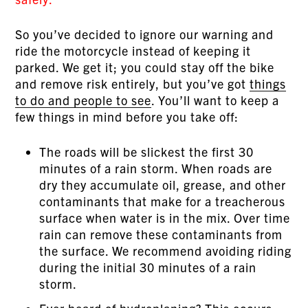
So you’ve decided to ignore our warning and
ride the motorcycle instead of keeping it
parked. We get it; you could stay off the bike
and remove risk entirely, but you’ve got
things
to do and people to see
. You’ll want to keep a
few things in mind before you take off:
The roads will be slickest the first 30
minutes of a rain storm. When roads are
dry they accumulate oil, grease, and other
contaminants that make for a treacherous
surface when water is in the mix. Over time
rain can remove these contaminants from
the surface. We recommend avoiding riding
during the initial 30 minutes of a rain
storm.