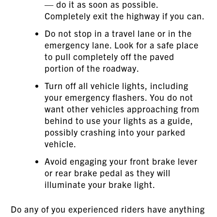
— do it as soon as possible.
Completely exit the highway if you can.
Do not stop in a travel lane or in the
emergency lane. Look for a safe place
to pull completely off the paved
portion of the roadway.
Turn off all vehicle lights, including
your emergency flashers. You do not
want other vehicles approaching from
behind to use your lights as a guide,
possibly crashing into your parked
vehicle.
Avoid engaging your front brake lever
or rear brake pedal as they will
illuminate your brake light.
Do any of you experienced riders have anything