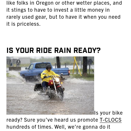
like folks in Oregon or other wetter places, and
it stings to have to invest a little money in
rarely used gear, but to have it when you need
it is priceless.
Is Your Ride Rain Ready?
Is your bike
ready? Sure you’ve heard us promote
T-CLOCS
hundreds of times. Well, we’re gonna do it