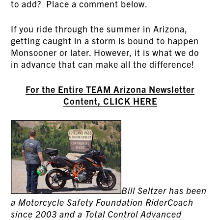
to add? Place a comment below.
If you ride through the summer in Arizona,
getting caught in a storm is bound to happen
Monsooner or later. However, it is what we do
in advance that can make all the difference!
For the Entire TEAM Arizona Newsletter
Content, CLICK HERE
Bill Seltzer has been
a Motorcycle Safety Foundation RiderCoach
since 2003 and a Total Control Advanced