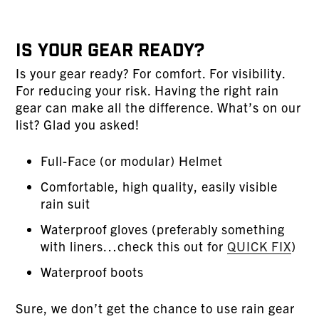
Is Your Gear Ready?
Is your gear ready? For comfort. For visibility.
For reducing your risk. Having the right rain
gear can make all the difference. What’s on our
list? Glad you asked!
Full-Face (or modular) Helmet
Comfortable, high quality, easily visible
rain suit
Waterproof gloves (preferably something
with liners…check this out for
QUICK FIX
)
Waterproof boots
Sure, we don’t get the chance to use rain gear