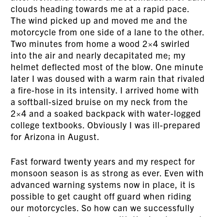
clouds heading towards me at a rapid pace.
The wind picked up and moved me and the
motorcycle from one side of a lane to the other.
Two minutes from home a wood 2×4 swirled
into the air and nearly decapitated me; my
helmet deflected most of the blow. One minute
later I was doused with a warm rain that rivaled
a fire-hose in its intensity. I arrived home with
a softball-sized bruise on my neck from the
2×4 and a soaked backpack with water-logged
college textbooks. Obviously I was ill-prepared
for Arizona in August.
Fast forward twenty years and my respect for
monsoon season is as strong as ever. Even with
advanced warning systems now in place, it is
possible to get caught off guard when riding
our motorcycles. So how can we successfully