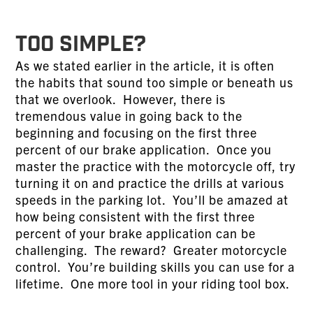
TOO SIMPLE?
As we stated earlier in the article, it is often
the habits that sound too simple or beneath us
that we overlook. However, there is
tremendous value in going back to the
beginning and focusing on the first three
percent of our brake application. Once you
master the practice with the motorcycle off, try
turning it on and practice the drills at various
speeds in the parking lot. You’ll be amazed at
how being consistent with the first three
percent of your brake application can be
challenging. The reward? Greater motorcycle
control. You’re building skills you can use for a
lifetime. One more tool in your riding tool box.