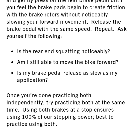
you feel the brake pads begin to create friction
with the brake rotors without noticeably
slowing your forward movement. Release the
brake pedal with the same speed. Repeat. Ask
yourself the following:
Is the rear end squatting noticeably?
Am I still able to move the bike forward?
Is my brake pedal release as slow as my
application?
Once you’re done practicing both
independently, try practicing both at the same
time. Using both brakes at a stop ensures
using 100% of our stopping power; best to
practice using both.