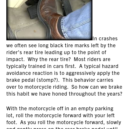
In crashes
we often see long black tire marks left by the
rider’s rear tire leading up to the point of
impact. Why the rear tire? Most riders are
typically trained in cars first. A typical hazard
avoidance reaction is to aggressively apply the
brake pedal (stomp?). This behavior carries
over to motorcycle riding. So how can we brake
this habit we have honed throughout the years?
With the motorcycle off in an empty parking
lot, roll the motorcycle forward with your left
foot. As you roll the motorcycle forward, slowly
and gently press on the rear brake pedal until