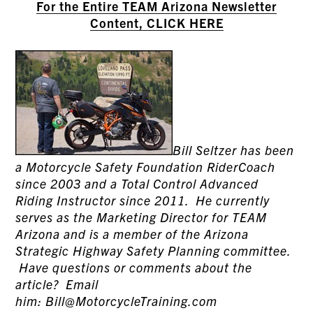
For the Entire TEAM Arizona Newsletter
Content, CLICK HERE
Bill Seltzer has been
a Motorcycle Safety Foundation RiderCoach
since 2003 and a Total Control Advanced
Riding Instructor since 2011. He currently
serves as the Marketing Director for TEAM
Arizona and is a member of the Arizona
Strategic Highway Safety Planning committee.
Have questions or comments about the
article? Email
him: Bill@MotorcycleTraining.com