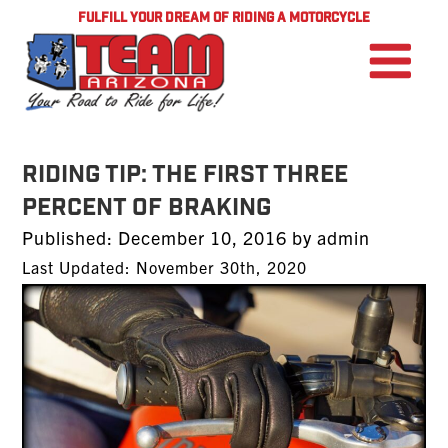
FULFILL YOUR DREAM OF RIDING A MOTORCYCLE
RIDING TIP: The First Three
Percent of Braking
Posted
Published:
December 10, 2016
by
admin
on
Last Updated: November 30th, 2020