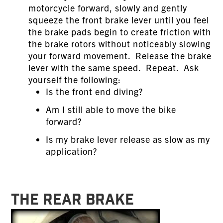
motorcycle forward, slowly and gently
squeeze the front brake lever until you feel
the brake pads begin to create friction with
the brake rotors without noticeably slowing
your forward movement. Release the brake
lever with the same speed. Repeat. Ask
yourself the following:
Is the front end diving?
Am I still able to move the bike
forward?
Is my brake lever release as slow as my
application?
THE REAR BRAKE