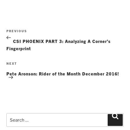
Post
Previous
PREVIOUS
navigation
Post
CSI PHOENIX PART 3: Analyzing A Corner’s
Fingerprint
Next
NEXT
Post
Pete Aronson: Rider of the Month December 2016!
Search
Searc
for: