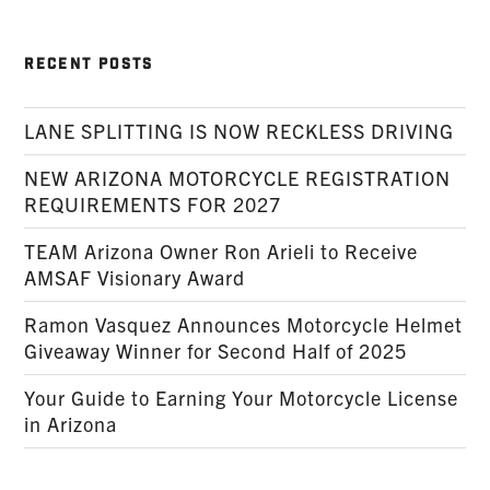
RECENT POSTS
LANE SPLITTING IS NOW RECKLESS DRIVING
NEW ARIZONA MOTORCYCLE REGISTRATION
REQUIREMENTS FOR 2027
TEAM Arizona Owner Ron Arieli to Receive
AMSAF Visionary Award
Ramon Vasquez Announces Motorcycle Helmet
Giveaway Winner for Second Half of 2025
Your Guide to Earning Your Motorcycle License
in Arizona