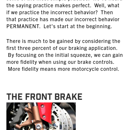
the saying practice makes perfect. Well, what
if we practice the incorrect behavior? Then
that practice has made our incorrect behavior
PERMANENT. Let’s start at the beginning.
There is much to be gained by considering the
first three percent of our braking application.
By focusing on the initial squeeze, we can gain
more fidelity when using our brake controls.
More fidelity means more motorcycle control.
THE FRONT BRAKE