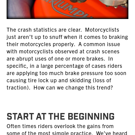
The crash statistics are clear. Motorcyclists
just aren’t up to snuff when it comes to braking
their motorcycles properly. A common issue
with motorcyclists observed at crash scenes
are abrupt uses of one or more brakes. In
specific, in a large percentage of cases riders
are applying too much brake pressure too soon
causing tire lock up and skidding (loss of
traction). How can we change this trend?
START AT THE BEGINNING
Often times riders overlook the gains from
some of the most simple practice. We’ve heard