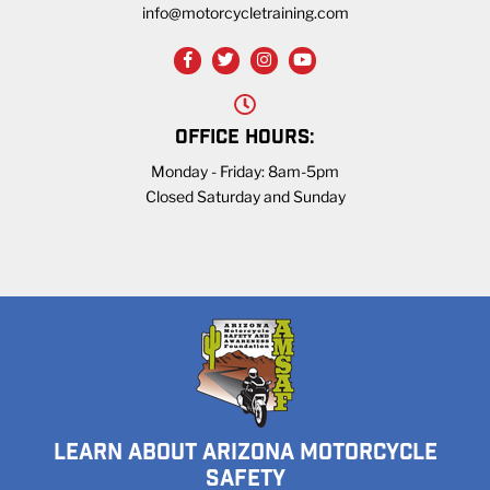
info@motorcycletraining.com
OFFICE HOURS:
Monday - Friday: 8am-5pm
Closed Saturday and Sunday
LEARN ABOUT ARIZONA MOTORCYCLE
SAFETY