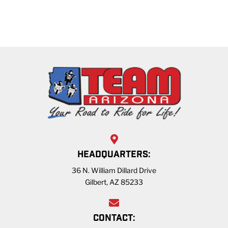
HEADQUARTERS:
36 N. William Dillard Drive
Gilbert, AZ 85233
CONTACT: