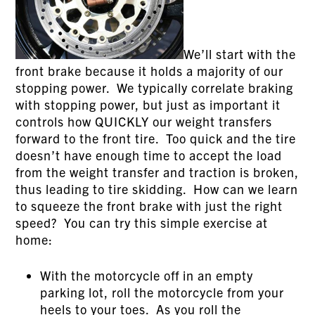
We’ll start with the
front brake because it holds a majority of our
stopping power. We typically correlate braking
with stopping power, but just as important it
controls how QUICKLY our weight transfers
forward to the front tire. Too quick and the tire
doesn’t have enough time to accept the load
from the weight transfer and traction is broken,
thus leading to tire skidding. How can we learn
to squeeze the front brake with just the right
speed? You can try this simple exercise at
home:
With the motorcycle off in an empty
parking lot, roll the motorcycle from your
heels to your toes. As you roll the