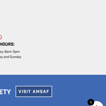
 HOURS:
day: 8am-5pm
ay and Sunday
ETY
VISIT AMSAF
0