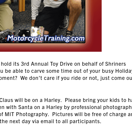
hold its 3rd Annual Toy Drive on behalf of Shriners
ou be able to carve some time out of your busy Holida
oment? We don’t care if you ride or not, just come o
Claus will be on a Harley. Please bring your kids to 
ken with Santa on a Harley by professional photograph
f MIT Photography. Pictures will be free of charge 
 the next day via email to all participants.