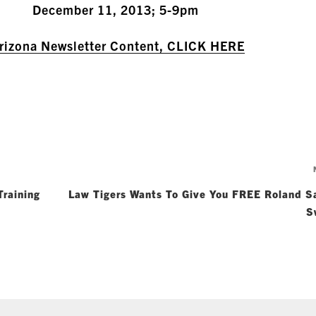
December 11, 2013; 5-9pm
Arizona Newsletter Content, CLICK HERE
raining
Law Tigers Wants To Give You FREE Roland S
S