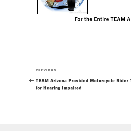
For the Entire TEAM 
Post
Previous
PREVIOUS
navigation
Post
TEAM Arizona Provided Motorcycle Rider T
for Hearing Impaired