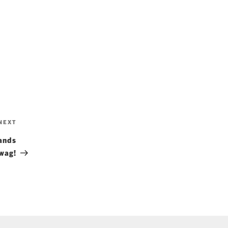
Next
NEXT
Post
ands
wag!