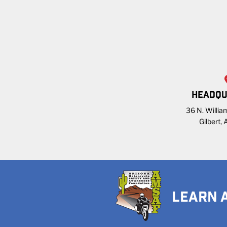
HEADQU
36 N. William
Gilbert,
LEARN 