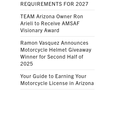
REQUIREMENTS FOR 2027
TEAM Arizona Owner Ron
Arieli to Receive AMSAF
Visionary Award
Ramon Vasquez Announces
Motorcycle Helmet Giveaway
Winner for Second Half of
2025
Your Guide to Earning Your
Motorcycle License in Arizona