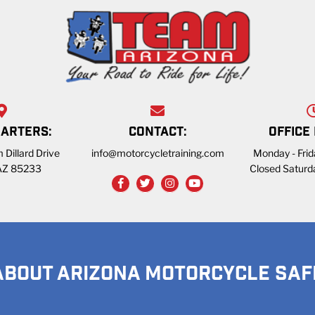
ARTERS:
CONTACT:
OFFICE
 Dillard Drive
info@motorcycletraining.com
Monday - Fri
 AZ 85233
Closed Saturd
ABOUT ARIZONA MOTORCYCLE SAF