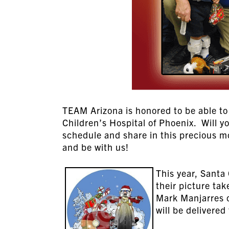
TEAM Arizona is honored to be able to 
Children’s Hospital of Phoenix. Will y
schedule and share in this precious m
and be with us!
This year, Santa 
their picture ta
Mark Manjarres o
will be delivered