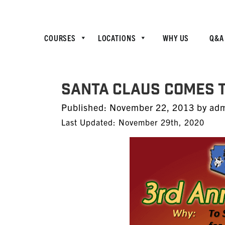
COURSES
LOCATIONS
WHY US
Q&A
SANTA CLAUS COMES T
Posted
Published:
November 22, 2013
by
ad
on
Last Updated: November 29th, 2020