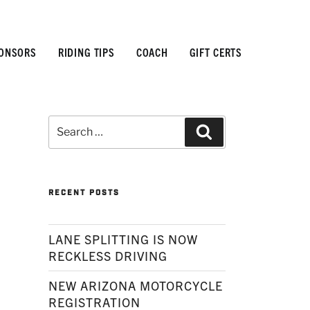
ONSORS
RIDING TIPS
COACH
GIFT CERTS
Search
Search
for:
RECENT POSTS
LANE SPLITTING IS NOW
RECKLESS DRIVING
NEW ARIZONA MOTORCYCLE
REGISTRATION