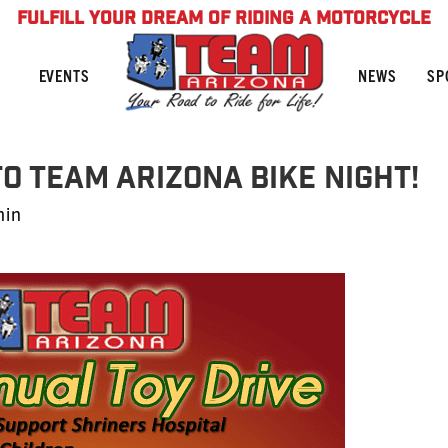
FULFILL YOUR DREAM OF RIDING A MOTORCYCLE
NEWS
SP
EVENTS
O TEAM ARIZONA BIKE NIGHT!
min