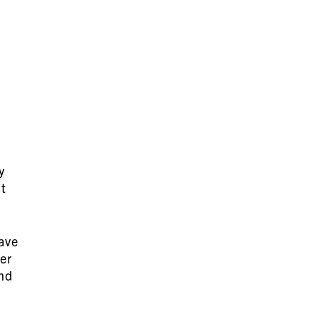
y
ut
have
er
and