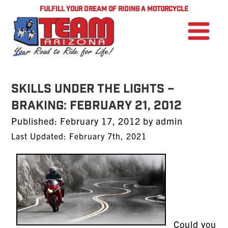
FULFILL YOUR DREAM OF RIDING A MOTORCYCLE
SKILLS UNDER THE LIGHTS –
BRAKING: February 21, 2012
Posted
Published:
February 17, 2012
by
admin
on
Last Updated: February 7th, 2021
Could you