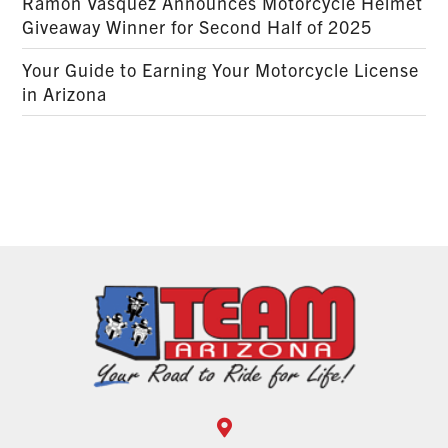
Ramon Vasquez Announces Motorcycle Helmet
Giveaway Winner for Second Half of 2025
Your Guide to Earning Your Motorcycle License
in Arizona