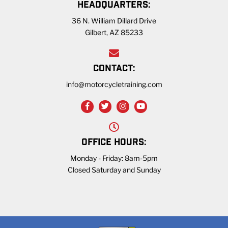
HEADQUARTERS:
36 N. William Dillard Drive
Gilbert, AZ 85233
CONTACT:
info@motorcycletraining.com
OFFICE HOURS:
Monday - Friday: 8am-5pm
Closed Saturday and Sunday