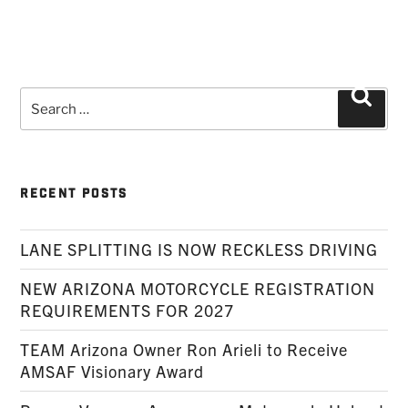
Search
Searc
for:
RECENT POSTS
LANE SPLITTING IS NOW RECKLESS DRIVING
NEW ARIZONA MOTORCYCLE REGISTRATION
REQUIREMENTS FOR 2027
TEAM Arizona Owner Ron Arieli to Receive
AMSAF Visionary Award