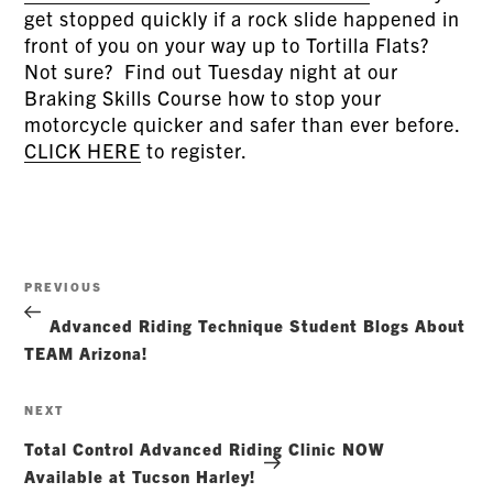
get stopped quickly if a rock slide happened in
front of you on your way up to Tortilla Flats?
Not sure? Find out Tuesday night at our
Braking Skills Course how to stop your
motorcycle quicker and safer than ever before.
CLICK HERE
to register.
Post
Previous
PREVIOUS
navigation
Post
Advanced Riding Technique Student Blogs About
TEAM Arizona!
Next
NEXT
Post
Total Control Advanced Riding Clinic NOW
Available at Tucson Harley!