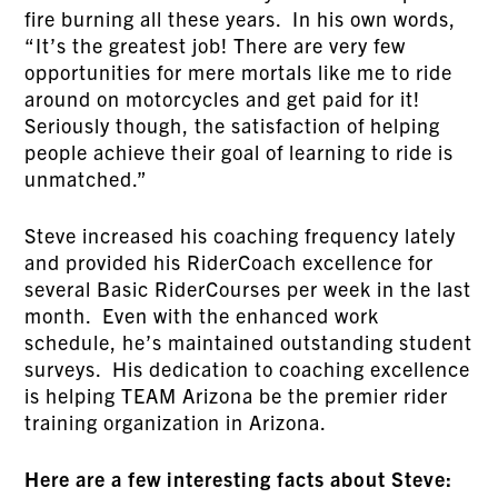
fire burning all these years. In his own words,
“It’s the greatest job! There are very few
opportunities for mere mortals like me to ride
around on motorcycles and get paid for it!
Seriously though, the satisfaction of helping
people achieve their goal of learning to ride is
unmatched.”
Steve increased his coaching frequency lately
and provided his RiderCoach excellence for
several Basic RiderCourses per week in the last
month. Even with the enhanced work
schedule, he’s maintained outstanding student
surveys. His dedication to coaching excellence
is helping TEAM Arizona be the premier rider
training organization in Arizona.
Here are a few interesting facts about Steve: