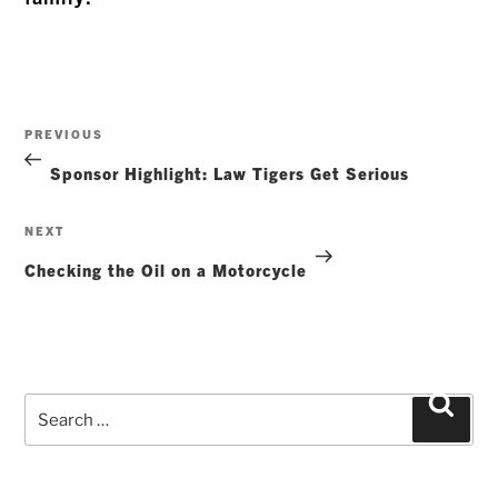
Post
Previous
PREVIOUS
navigation
Post
Sponsor Highlight: Law Tigers Get Serious
Next
NEXT
Post
Checking the Oil on a Motorcycle
Search
Searc
for: