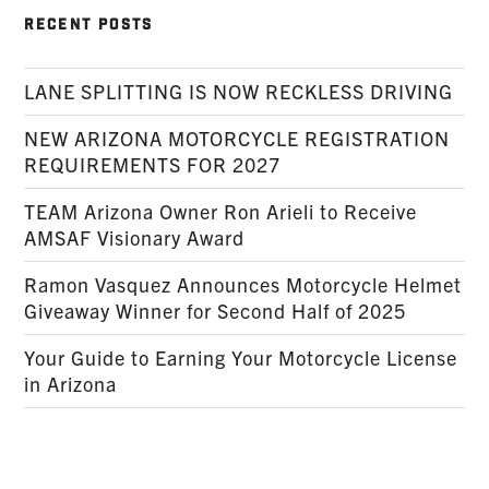
RECENT POSTS
LANE SPLITTING IS NOW RECKLESS DRIVING
NEW ARIZONA MOTORCYCLE REGISTRATION
REQUIREMENTS FOR 2027
TEAM Arizona Owner Ron Arieli to Receive
AMSAF Visionary Award
Ramon Vasquez Announces Motorcycle Helmet
Giveaway Winner for Second Half of 2025
Your Guide to Earning Your Motorcycle License
in Arizona