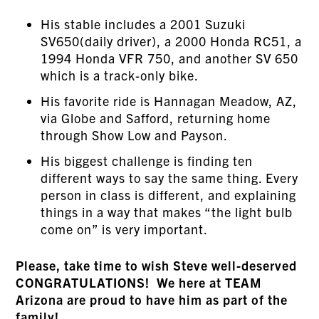
His stable includes a 2001 Suzuki
SV650(daily driver), a 2000 Honda RC51, a
1994 Honda VFR 750, and another SV 650
which is a track-only bike.
His favorite ride is Hannagan Meadow, AZ,
via Globe and Safford, returning home
through Show Low and Payson.
His biggest challenge is finding ten
different ways to say the same thing. Every
person in class is different, and explaining
things in a way that makes “the light bulb
come on” is very important.
Please, take time to wish Steve well-deserved
CONGRATULATIONS! We here at TEAM
Arizona are proud to have him as part of the
family!