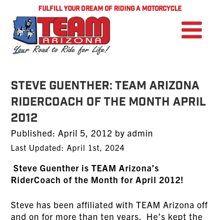
FULFILL YOUR DREAM OF RIDING A MOTORCYCLE
STEVE GUENTHER: TEAM Arizona
RiderCoach of the Month April
2012
Posted
Published:
April 5, 2012
by
admin
on
Last Updated: April 1st, 2024
Steve Guenther is TEAM Arizona’s
RiderCoach of the Month for April 2012!
Steve has been affiliated with TEAM Arizona off
and on for more than ten years. He’s kept the