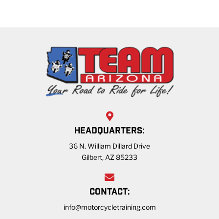
HEADQUARTERS:
36 N. William Dillard Drive
Gilbert, AZ 85233
CONTACT:
info@motorcycletraining.com