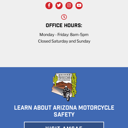
OFFICE HOURS:
Monday - Friday: 8am-5pm
Closed Saturday and Sunday
LEARN ABOUT ARIZONA MOTORCYCLE
SAFETY