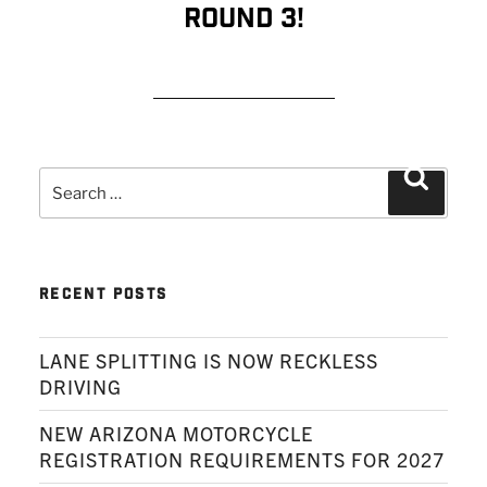
Round 3!
READ MORE
Search
Search
for:
RECENT POSTS
LANE SPLITTING IS NOW RECKLESS
DRIVING
NEW ARIZONA MOTORCYCLE
REGISTRATION REQUIREMENTS FOR 2027