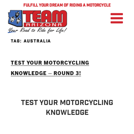
FULFILL YOUR DREAM OF RIDING A MOTORCYCLE
TAG:
AUSTRALIA
TEST YOUR MOTORCYCLING
KNOWLEDGE – ROUND 3!
TEST YOUR MOTORCYCLING
KNOWLEDGE