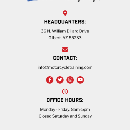
HEADQUARTERS:
36 N. William Dillard Drive
Gilbert, AZ 85233
CONTACT:
info@motorcycletraining.com
OFFICE HOURS:
Monday - Friday: 8am-5pm
Closed Saturday and Sunday