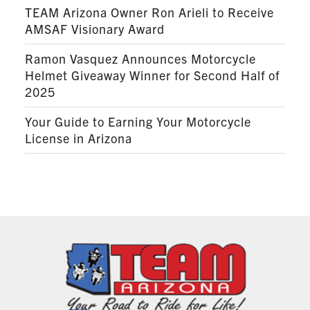
TEAM Arizona Owner Ron Arieli to Receive
AMSAF Visionary Award
Ramon Vasquez Announces Motorcycle
Helmet Giveaway Winner for Second Half of
2025
Your Guide to Earning Your Motorcycle
License in Arizona