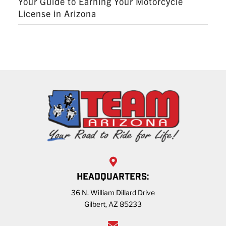
Your Guide to Earning Your Motorcycle
License in Arizona
HEADQUARTERS:
36 N. William Dillard Drive
Gilbert, AZ 85233