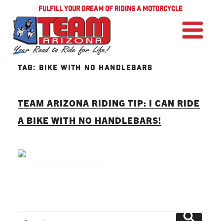
FULFILL YOUR DREAM OF RIDING A MOTORCYCLE
TAG:
BIKE WITH NO HANDLEBARS
TEAM ARIZONA RIDING TIP: I CAN RIDE
A BIKE WITH NO HANDLEBARS!
READ MORE
Search
Search