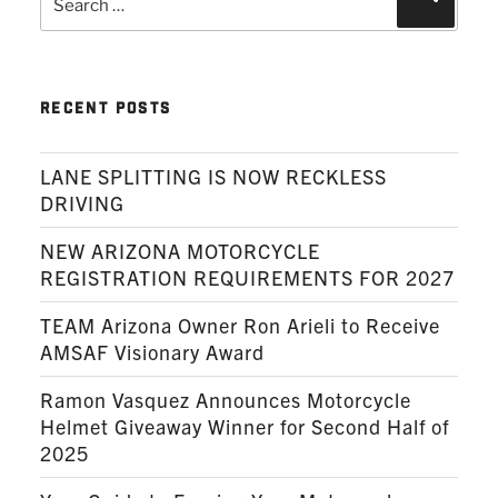
for:
RECENT POSTS
LANE SPLITTING IS NOW RECKLESS
DRIVING
NEW ARIZONA MOTORCYCLE
REGISTRATION REQUIREMENTS FOR 2027
TEAM Arizona Owner Ron Arieli to Receive
AMSAF Visionary Award
Ramon Vasquez Announces Motorcycle
Helmet Giveaway Winner for Second Half of
2025