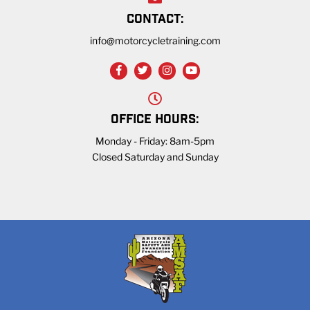
CONTACT:
info@motorcycletraining.com
OFFICE HOURS:
Monday - Friday: 8am-5pm
Closed Saturday and Sunday