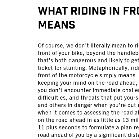
What Riding in F
Means
Of course, we don’t literally mean to ri
front of your bike, beyond the handle
that’s both dangerous and likely to ge
ticket for stunting. Metaphorically, rid
front of the motorcycle simply means
keeping your mind on the road ahead,
you don’t encounter immediate challe
difficulties, and threats that put yours
and others in danger when you’re out 
when it comes to assessing the road a
on the road ahead in as little as
13 mil
11 plus seconds to formulate a plan r
road ahead of you by a significant dis