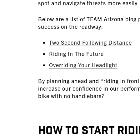
spot and navigate threats more easily
Below are a list of TEAM Arizona blog p
success on the roadway:
Two Second Following Distance
Riding In The Future
Overriding Your Headlight
By planning ahead and “riding in front
increase our confidence in our perfor
bike with no handlebars?
How to Start Ridi