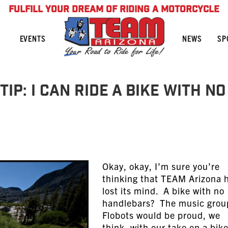
FULFILL YOUR DREAM OF RIDING A MOTORCYCLE
NEWS
SP
EVENTS
ip: I Can Ride A Bike With No
Okay, okay, I’m sure you’re
thinking that TEAM Arizona 
lost its mind. A bike with no
handlebars? The music grou
Flobots would be proud, we
think, with our take on a bik