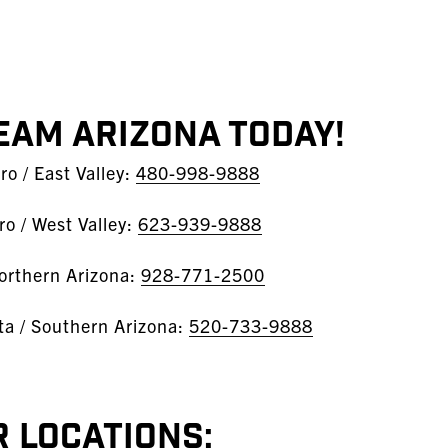
EAM Arizona Today!
o / East Valley:
480-998-9888
o / West Valley:
623-939-9888
orthern Arizona:
928-771-2500
sta / Southern Arizona:
520-733-9888
 Locations: