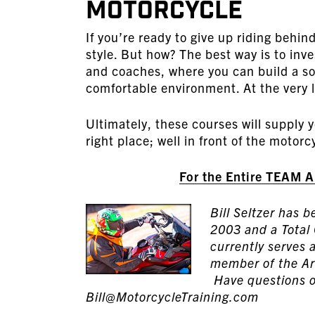
Motorcycle
If you’re ready to give up riding behin
style. But how? The best way is to inv
and coaches, where you can build a sol
comfortable environment. At the very l
Ultimately, these courses will supply 
right place; well in front of the motorc
For the Entire TEAM 
Bill Seltzer has 
2003 and a Total
currently serves 
member of the Ar
Have questions o
Bill@MotorcycleTraining.com