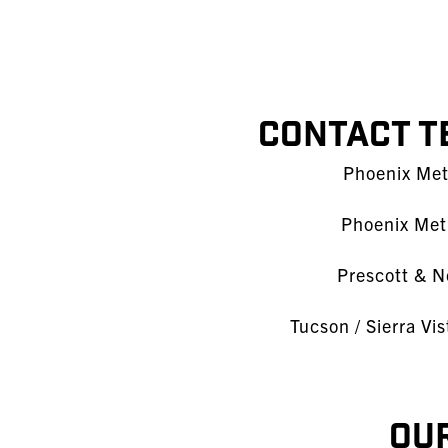
Contact T
Phoenix Metr
Phoenix Metr
Prescott & N
Tucson / Sierra Vi
Our