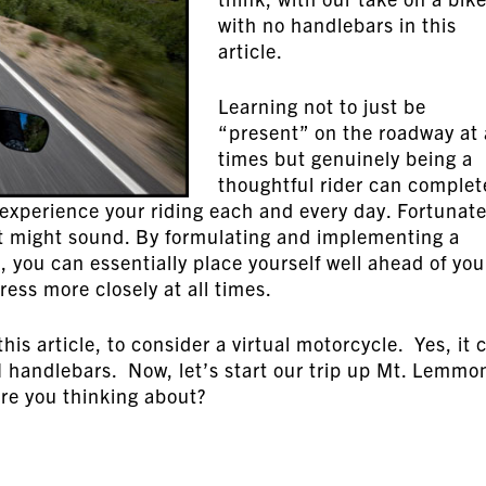
with no handlebars in this
article.
Learning not to just be
“present” on the roadway at 
times but genuinely being a
thoughtful rider can complet
experience your riding each and every day. Fortunate
s it might sound. By formulating and implementing a
n, you can essentially place yourself well ahead of you
ess more closely at all times.
his article, to consider a virtual motorcycle. Yes, it 
H handlebars. Now, let’s start our trip up Mt. Lemm
are you thinking about?