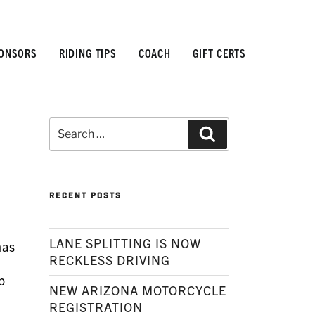
ONSORS
RIDING TIPS
COACH
GIFT CERTS
Search
Search
for:
RECENT POSTS
LANE SPLITTING IS NOW
has
RECKLESS DRIVING
p
NEW ARIZONA MOTORCYCLE
REGISTRATION
e