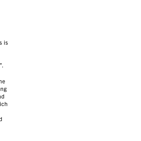
s is
”.
the
ing
nd
hich
d