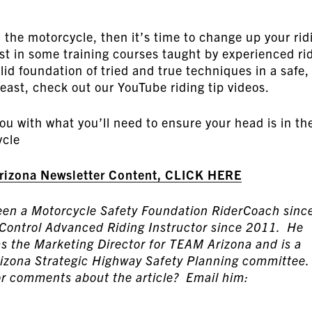
d the motorcycle, then it’s time to change up your rid
est in some training courses taught by experienced ri
id foundation of tried and true techniques in a safe,
east, check out our YouTube riding tip videos.
you with what you’ll need to ensure your head is in th
ycle
Arizona Newsletter Content, CLICK HERE
been a Motorcycle Safety Foundation RiderCoach sinc
 Control Advanced Riding Instructor since 2011. He
as the Marketing Director for TEAM Arizona and is a
izona Strategic Highway Safety Planning committee.
r comments about the article? Email him: