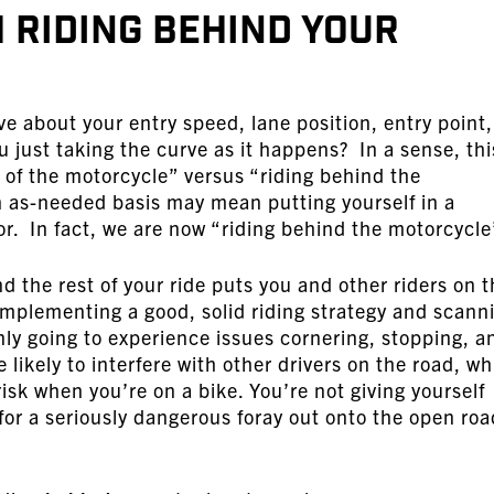
 Riding Behind Your
ve about your entry speed, lane position, entry point,
 just taking the curve as it happens? In a sense, thi
t of the motorcycle” versus “riding behind the
 as-needed basis may mean putting yourself in a
rror. In fact, we are now “riding behind the motorcycle
d the rest of your ride puts you and other riders on 
 implementing a good, solid riding strategy and scann
only going to experience issues cornering, stopping, a
likely to interfere with other drivers on the road, w
risk when you’re on a bike. You’re not giving yourself
for a seriously dangerous foray out onto the open roa