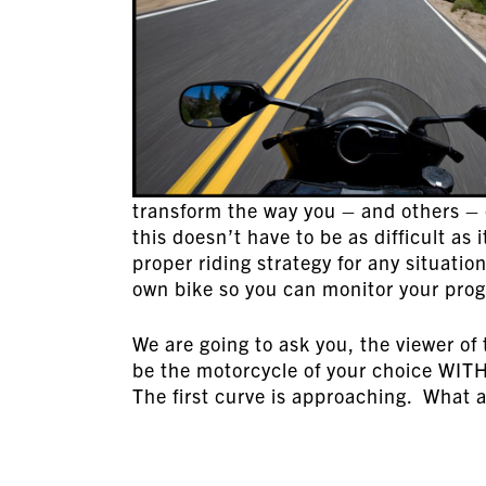
transform the way you – and others – 
this doesn’t have to be as difficult a
proper riding strategy for any situatio
own bike so you can monitor your progr
We are going to ask you, the viewer of t
be the motorcycle of your choice WIT
The first curve is approaching. What 