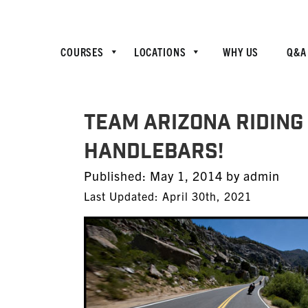
COURSES
LOCATIONS
WHY US
Q&A
TEAM Arizona Riding T
Handlebars!
Posted
Published:
May 1, 2014
by
admin
on
Last Updated: April 30th, 2021