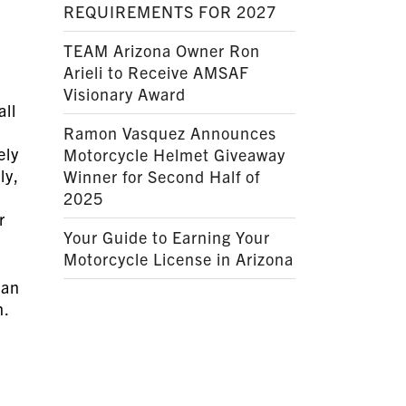
REQUIREMENTS FOR 2027
TEAM Arizona Owner Ron
Arieli to Receive AMSAF
Visionary Award
all
Ramon Vasquez Announces
ely
Motorcycle Helmet Giveaway
ly,
Winner for Second Half of
2025
r
Your Guide to Earning Your
Motorcycle License in Arizona
can
on.