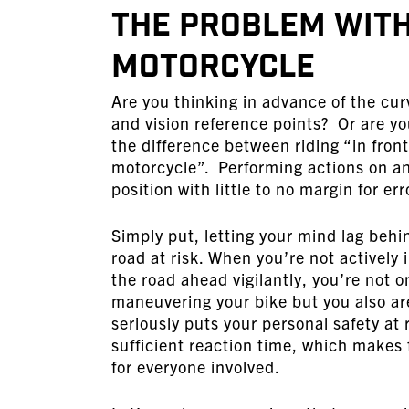
The Problem with
Motorcycle
Are you thinking in advance of the cur
and vision reference points? Or are you
the difference between riding “in fron
motorcycle”. Performing actions on an
position with little to no margin for e
Simply put, letting your mind lag behin
road at risk. When you’re not actively
the road ahead vigilantly, you’re not 
maneuvering your bike but you also are 
seriously puts your personal safety at 
sufficient reaction time, which makes 
for everyone involved.