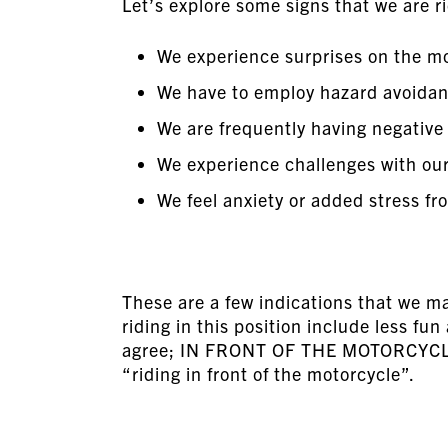
Let’s explore some signs that we are r
We experience surprises on the m
We have to employ hazard avoidan
We are frequently having negative
We experience challenges with ou
We feel anxiety or added stress fr
These are a few indications that we m
riding in this position include less fu
agree; IN FRONT OF THE MOTORCYCLE,
“riding in front of the motorcycle”.