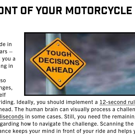
ront of Your Motorcycle
de in
bars –
t you a
ing in
 so
nges,
elf
riding. Ideally, you should implement a
12-second ru
head. The human brain can visually process a challe
liseconds
in some cases. Still, you need the remaini
egarding how to navigate the challenge. Scanning the
tance keeps your mind in front of your ride and helps 