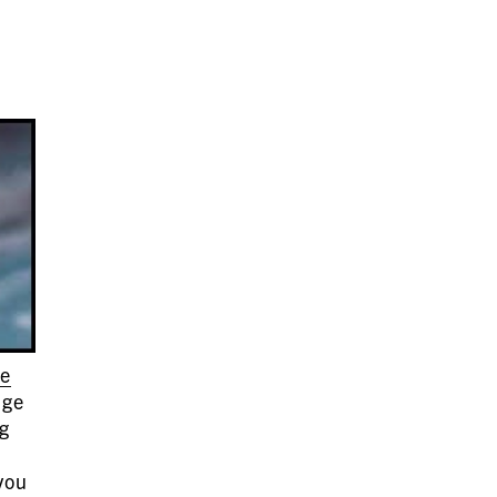
le
nge
ng
you