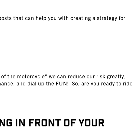
osts that can help you with creating a strategy for
 of the motorcycle” we can reduce our risk greatly,
mance, and dial up the FUN! So, are you ready to ride
ng in Front of Your