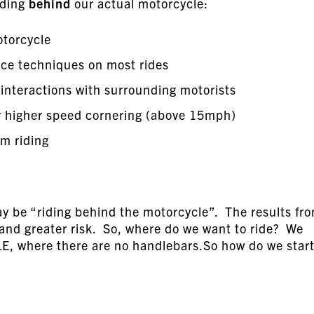
iding
behind
our actual motorcycle:
otorcycle
ce techniques on most rides
 interactions with surrounding motorists
r higher speed cornering (above 15mph)
om riding
ay be “riding behind the motorcycle”. The results fr
n and greater risk. So, where do we want to ride? We
 where there are no handlebars.So how do we star