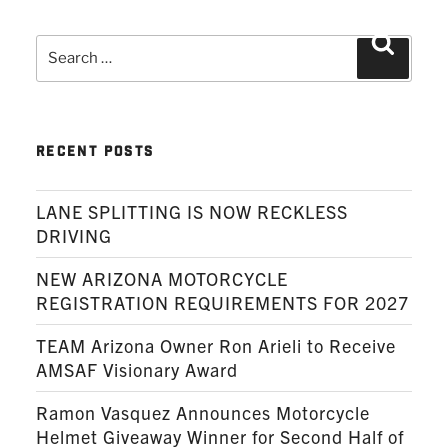
Search
Search
for:
RECENT POSTS
LANE SPLITTING IS NOW RECKLESS
DRIVING
NEW ARIZONA MOTORCYCLE
REGISTRATION REQUIREMENTS FOR 2027
TEAM Arizona Owner Ron Arieli to Receive
AMSAF Visionary Award
Ramon Vasquez Announces Motorcycle
Helmet Giveaway Winner for Second Half of