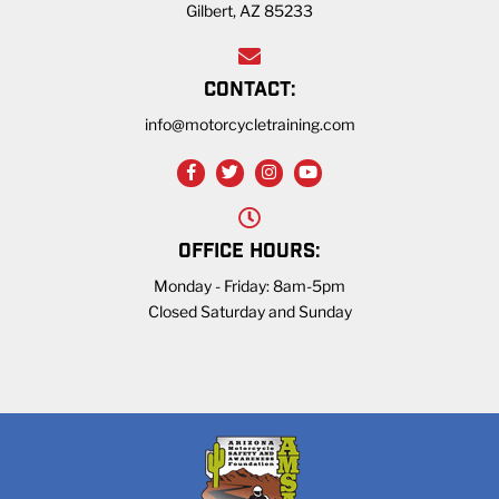
Gilbert, AZ 85233
CONTACT:
info@motorcycletraining.com
OFFICE HOURS:
Monday - Friday: 8am-5pm
Closed Saturday and Sunday