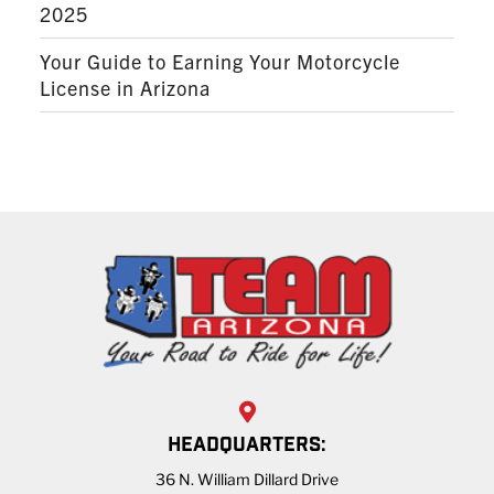
2025
Your Guide to Earning Your Motorcycle
License in Arizona
HEADQUARTERS:
36 N. William Dillard Drive