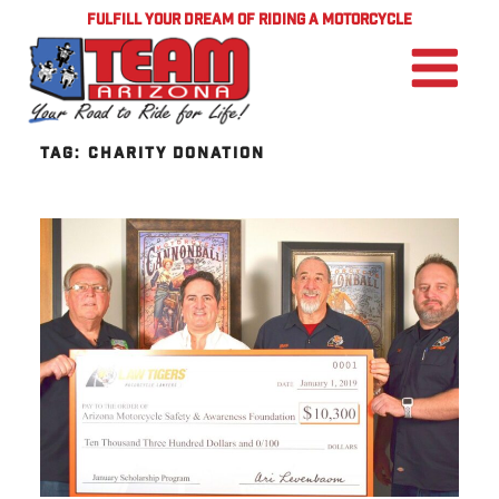
FULFILL YOUR DREAM OF RIDING A MOTORCYCLE
TAG:
CHARITY DONATION