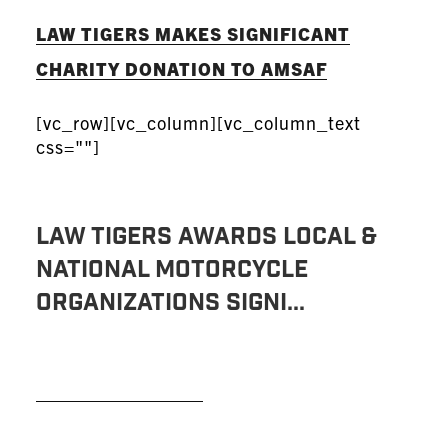
LAW TIGERS MAKES SIGNIFICANT
CHARITY DONATION TO AMSAF
[vc_row][vc_column][vc_column_text
css=""]
Law Tigers Awards Local &
National Motorcycle
Organizations Signi...
READ MORE