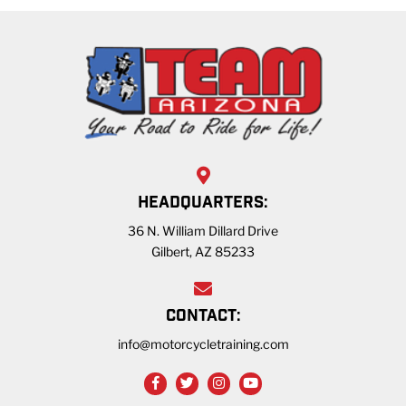
HEADQUARTERS:
36 N. William Dillard Drive
Gilbert, AZ 85233
CONTACT:
info@motorcycletraining.com