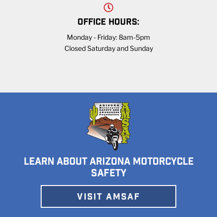
OFFICE HOURS:
Monday - Friday: 8am-5pm
Closed Saturday and Sunday
LEARN ABOUT ARIZONA MOTORCYCLE
SAFETY
VISIT AMSAF