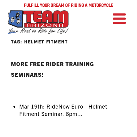
FULFILL YOUR DREAM OF RIDING A MOTORCYCLE
TAG:
HELMET FITMENT
MORE FREE RIDER TRAINING
SEMINARS!
Mar 19th: RideNow Euro - Helmet
Fitment Seminar, 6pm...
READ MORE