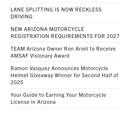
LANE SPLITTING IS NOW RECKLESS
DRIVING
NEW ARIZONA MOTORCYCLE
REGISTRATION REQUIREMENTS FOR 2027
TEAM Arizona Owner Ron Arieli to Receive
AMSAF Visionary Award
Ramon Vasquez Announces Motorcycle
Helmet Giveaway Winner for Second Half of
2025
Your Guide to Earning Your Motorcycle
License in Arizona