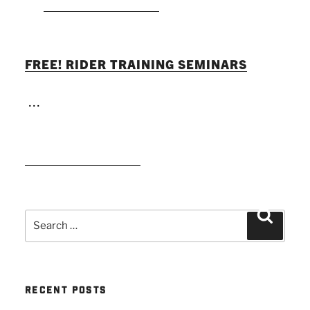
FREE! RIDER TRAINING SEMINARS
...
READ MORE
Search
Search
for:
RECENT POSTS