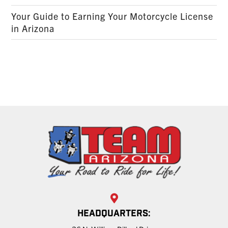
Your Guide to Earning Your Motorcycle License
in Arizona
HEADQUARTERS: