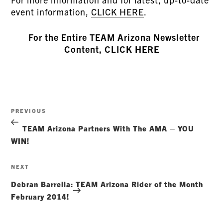
event information,
CLICK HERE
.
For the Entire TEAM Arizona Newsletter
Content, CLICK HERE
Post
Previous
PREVIOUS
navigation
Post
TEAM Arizona Partners With The AMA – YOU
WIN!
Next
NEXT
Post
Debran Barrella: TEAM Arizona Rider of the Month
February 2014!