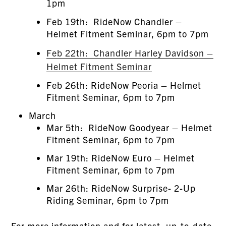
1pm
Feb 19th: RideNow Chandler –
Helmet Fitment Seminar, 6pm to 7pm
Feb 22th: Chandler Harley Davidson –
Helmet Fitment Seminar
Feb 26th: RideNow Peoria – Helmet
Fitment Seminar, 6pm to 7pm
March
Mar 5th: RideNow Goodyear – Helmet
Fitment Seminar, 6pm to 7pm
Mar 19th: RideNow Euro – Helmet
Fitment Seminar, 6pm to 7pm
Mar 26th: RideNow Surprise- 2-Up
Riding Seminar, 6pm to 7pm
For more information and for latest, up-to-date