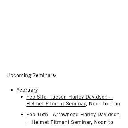
Upcoming Seminars:
February
Feb 8th: Tucson Harley Davidson –
Helmet Fitment Seminar
, Noon to 1pm
Feb 15th: Arrowhead Harley Davidson
– Helmet Fitment Seminar
, Noon to