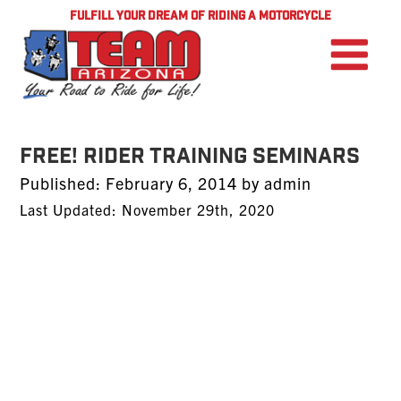
FULFILL YOUR DREAM OF RIDING A MOTORCYCLE
FREE! Rider Training Seminars
Posted
Published:
February 6, 2014
by
admin
on
Last Updated: November 29th, 2020