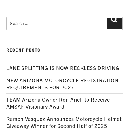
Search
Searc
for:
RECENT POSTS
LANE SPLITTING IS NOW RECKLESS DRIVING
NEW ARIZONA MOTORCYCLE REGISTRATION
REQUIREMENTS FOR 2027
TEAM Arizona Owner Ron Arieli to Receive
AMSAF Visionary Award
Ramon Vasquez Announces Motorcycle Helmet
Giveaway Winner for Second Half of 2025