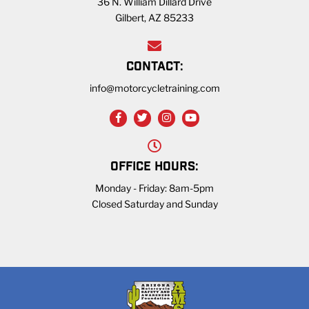
36 N. William Dillard Drive
Gilbert, AZ 85233
CONTACT:
info@motorcycletraining.com
OFFICE HOURS:
Monday - Friday: 8am-5pm
Closed Saturday and Sunday