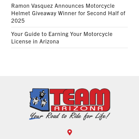
Ramon Vasquez Announces Motorcycle
Helmet Giveaway Winner for Second Half of
2025
Your Guide to Earning Your Motorcycle
License in Arizona