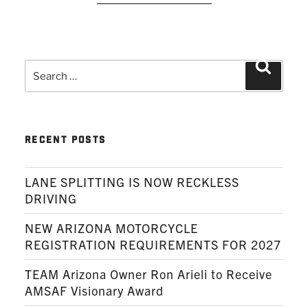
Search
Search
for:
RECENT POSTS
LANE SPLITTING IS NOW RECKLESS
DRIVING
NEW ARIZONA MOTORCYCLE
REGISTRATION REQUIREMENTS FOR 2027
TEAM Arizona Owner Ron Arieli to Receive
AMSAF Visionary Award