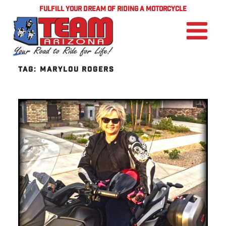
FULFILL YOUR DREAM OF RIDING A MOTORCYCLE
TAG:
MARYLOU ROGERS