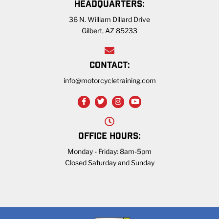
HEADQUARTERS:
36 N. William Dillard Drive
Gilbert, AZ 85233
CONTACT:
info@motorcycletraining.com
OFFICE HOURS:
Monday - Friday: 8am-5pm
Closed Saturday and Sunday