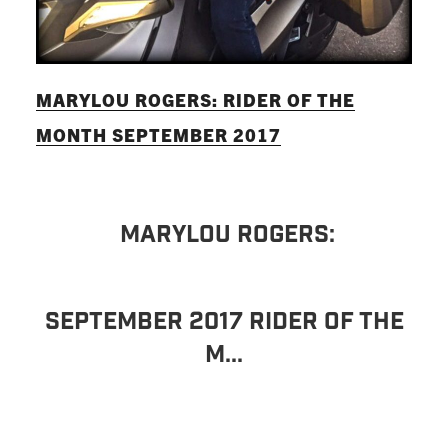
MARYLOU ROGERS: RIDER OF THE
MONTH SEPTEMBER 2017
MARYLOU ROGERS:
SEPTEMBER 2017 RIDER OF THE
M...
READ MORE