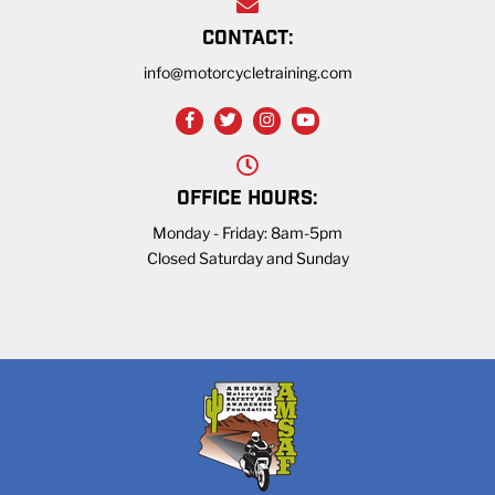
CONTACT:
info@motorcycletraining.com
OFFICE HOURS:
Monday - Friday: 8am-5pm
Closed Saturday and Sunday