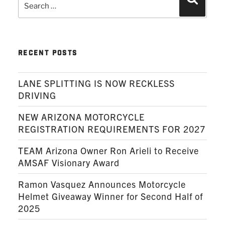
Search
for:
RECENT POSTS
LANE SPLITTING IS NOW RECKLESS
DRIVING
NEW ARIZONA MOTORCYCLE
REGISTRATION REQUIREMENTS FOR 2027
TEAM Arizona Owner Ron Arieli to Receive
AMSAF Visionary Award
Ramon Vasquez Announces Motorcycle
Helmet Giveaway Winner for Second Half of
2025