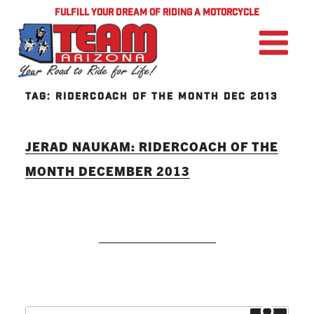
FULFILL YOUR DREAM OF RIDING A MOTORCYCLE
TAG:
RIDERCOACH OF THE MONTH DEC 2013
JERAD NAUKAM: RIDERCOACH OF THE
MONTH DECEMBER 2013
READ MORE
Search