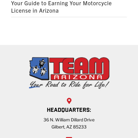
Your Guide to Earning Your Motorcycle
License in Arizona
HEADQUARTERS:
36 N. William Dillard Drive
Gilbert, AZ 85233