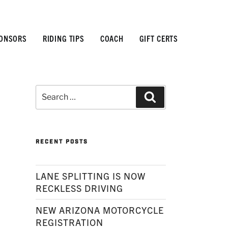
ONSORS
RIDING TIPS
COACH
GIFT CERTS
Search
Search
for:
RECENT POSTS
LANE SPLITTING IS NOW
RECKLESS DRIVING
NEW ARIZONA MOTORCYCLE
REGISTRATION