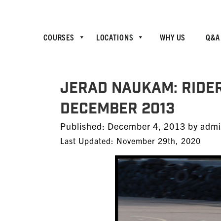
COURSES
LOCATIONS
WHY US
Q&A
JERAD NAUKAM: Ride
December 2013
Posted
Published:
December 4, 2013
by
adm
on
Last Updated: November 29th, 2020