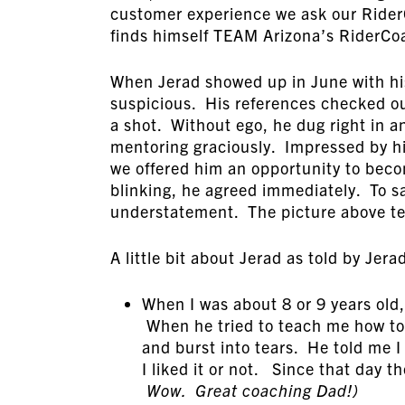
customer experience we ask our Rider
finds himself TEAM Arizona’s RiderCo
When Jerad showed up in June with his 
suspicious. His references checked ou
a shot. Without ego, he dug right in 
mentoring graciously. Impressed by his
we offered him an opportunity to bec
blinking, he agreed immediately. To s
understatement. The picture above tel
A little bit about Jerad as told by Jera
When I was about 8 or 9 years old
When he tried to teach me how to ri
and burst into tears. He told me I
I liked it or not. Since that day t
Wow. Great coaching Dad!)