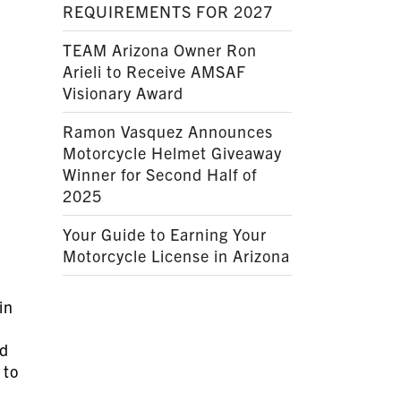
REQUIREMENTS FOR 2027
TEAM Arizona Owner Ron
Arieli to Receive AMSAF
Visionary Award
Ramon Vasquez Announces
Motorcycle Helmet Giveaway
Winner for Second Half of
2025
Your Guide to Earning Your
Motorcycle License in Arizona
in
ad
 to