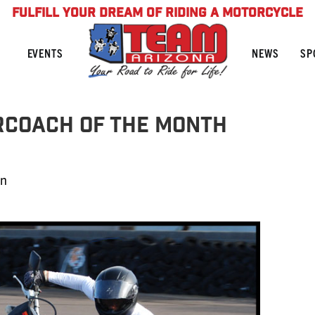
FULFILL YOUR DREAM OF RIDING A MOTORCYCLE
NEWS
SP
EVENTS
rCoach of the Month
in