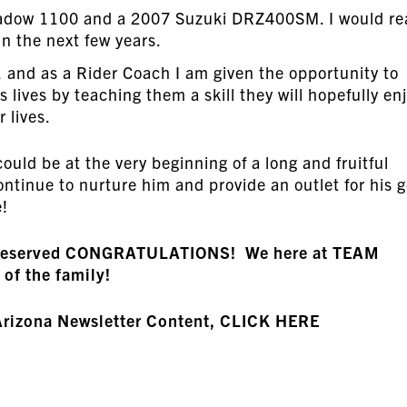
hadow 1100 and a 2007 Suzuki DRZ400SM. I would rea
n the next few years.
d, and as a Rider Coach I am given the opportunity to
 lives by teaching them a skill they will hopefully en
r lives.
could be at the very beginning of a long and fruitful
ntinue to nurture him and provide an outlet for his g
e!
ll-deserved CONGRATULATIONS! We here at TEAM
 of the family!
Arizona Newsletter Content, CLICK HERE