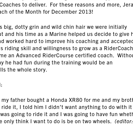
Coaches to deliver. For these reasons and more, Jer
ach of the Month for December 2013!
big, dotty grin and wild chin hair we were initially
t and his time as a Marine helped us decide to give 
and worked hard to improve his coaching and accepte
 riding skill and willingness to grow as a RiderCoach
ome an Advanced RiderCourse certified coach. Witho
ay he had fun during the training would be an
ls the whole story.
d:
, my father bought a Honda XR80 for me and my brot
de it, I told him I didn’t want anything to do with it
 was going to ride it and I was going to have fun whet
he only think I want to do is be on two wheels.
(editor