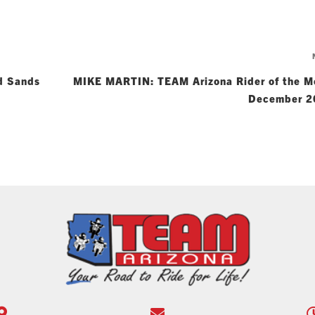
d Sands
MIKE MARTIN: TEAM Arizona Rider of the M
December 2