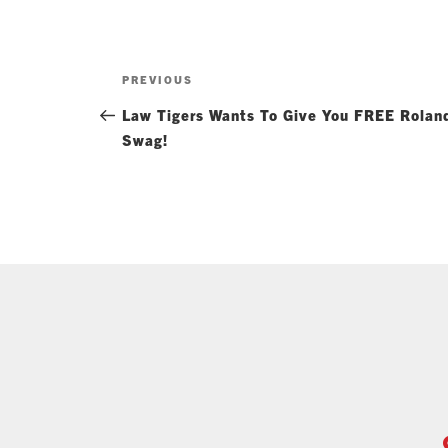
Post
Previous
PREVIOUS
navigation
Post
Law Tigers Wants To Give You FREE Rolan
Swag!