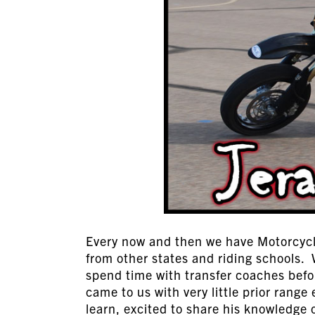
Every now and then we have Motorcycle
from other states and riding schools.
spend time with transfer coaches befo
came to us with very little prior range
learn, excited to share his knowledge o