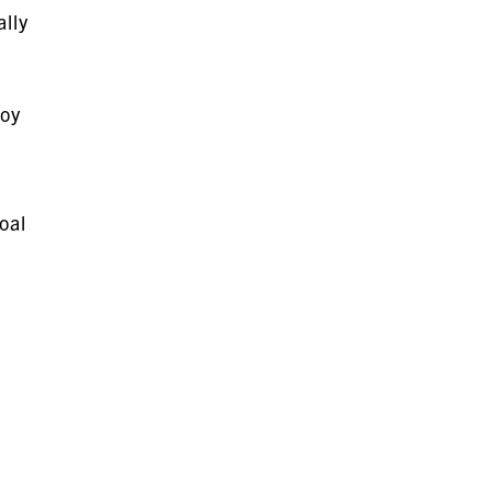
lly
joy
oal