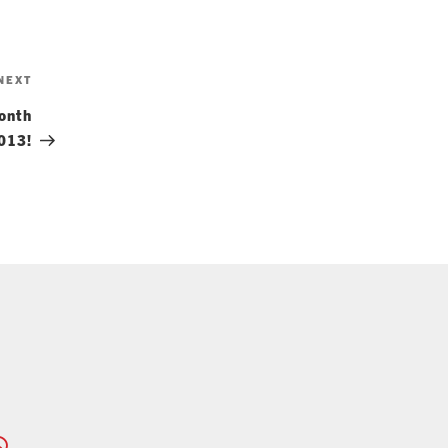
Next
NEXT
Post
onth
013!