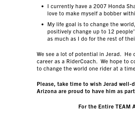
I currently have a 2007 Honda S
love to make myself a bobber withi
My life goal is to change the worl
positively change up to 12 people’s
as much as I do for the rest of thei
We see a lot of potential in Jerad. He 
career as a RiderCoach. We hope to co
to change the world one rider at a tim
Please, take time to wish Jerad we
Arizona are proud to have him as part
For the Entire TEAM 