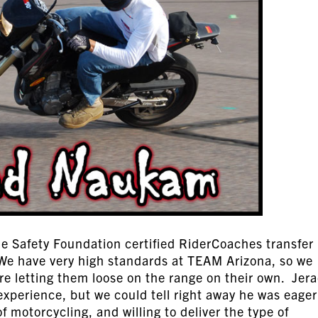
 Safety Foundation certified RiderCoaches transfer 
 We have very high standards at TEAM Arizona, so we
re letting them loose on the range on their own. Jer
 experience, but we could tell right away he was eager
f motorcycling, and willing to deliver the type of