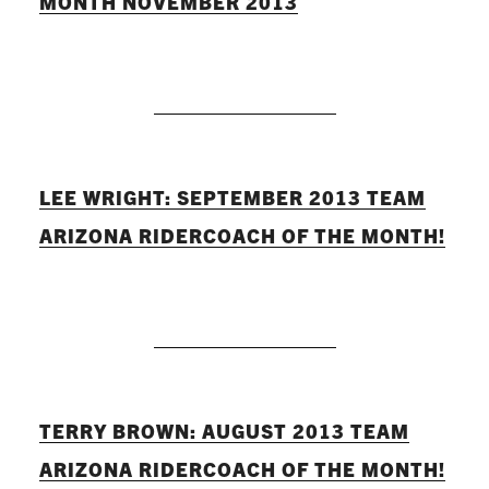
MONTH NOVEMBER 2013
READ MORE
LEE WRIGHT: SEPTEMBER 2013 TEAM
ARIZONA RIDERCOACH OF THE MONTH!
READ MORE
TERRY BROWN: AUGUST 2013 TEAM
ARIZONA RIDERCOACH OF THE MONTH!