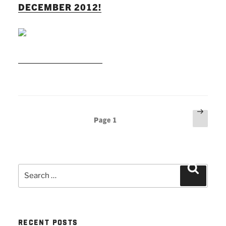
DECEMBER 2012!
READ MORE
Posts
Next
Page
1
page
pagination
Search
Search
for:
RECENT POSTS