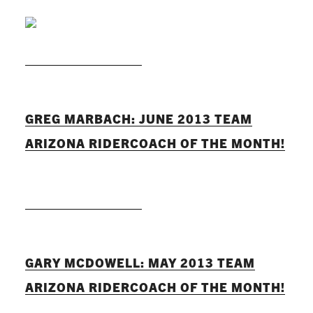
READ MORE
GREG MARBACH: JUNE 2013 TEAM
ARIZONA RIDERCOACH OF THE MONTH!
READ MORE
GARY MCDOWELL: MAY 2013 TEAM
ARIZONA RIDERCOACH OF THE MONTH!