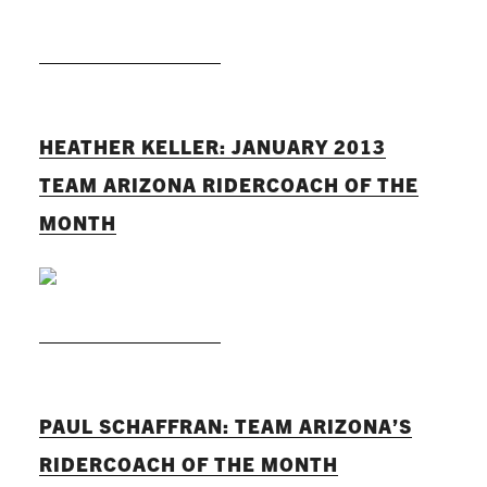
READ MORE
HEATHER KELLER: JANUARY 2013
TEAM ARIZONA RIDERCOACH OF THE
MONTH
READ MORE
PAUL SCHAFFRAN: TEAM ARIZONA’S
RIDERCOACH OF THE MONTH