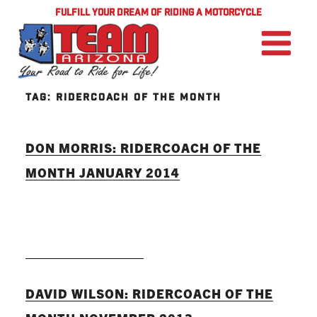
FULFILL YOUR DREAM OF RIDING A MOTORCYCLE
TAG:
RIDERCOACH OF THE MONTH
DON MORRIS: RIDERCOACH OF THE
MONTH JANUARY 2014
READ MORE
DAVID WILSON: RIDERCOACH OF THE