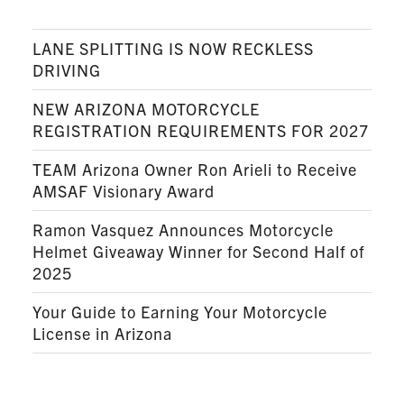
LANE SPLITTING IS NOW RECKLESS
DRIVING
NEW ARIZONA MOTORCYCLE
REGISTRATION REQUIREMENTS FOR 2027
TEAM Arizona Owner Ron Arieli to Receive
AMSAF Visionary Award
Ramon Vasquez Announces Motorcycle
Helmet Giveaway Winner for Second Half of
2025
Your Guide to Earning Your Motorcycle
License in Arizona