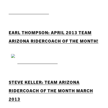
READ MORE
EARL THOMPSON: APRIL 2013 TEAM
ARIZONA RIDERCOACH OF THE MONTH!
READ MORE
STEVE KELLER: TEAM ARIZONA
RIDERCOACH OF THE MONTH MARCH
2013