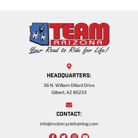
HEADQUARTERS:
36 N. William Dillard Drive
Gilbert, AZ 85233
CONTACT:
info@motorcycletraining.com