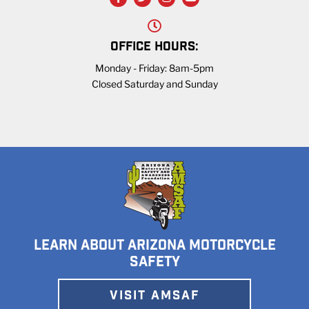
OFFICE HOURS:
Monday - Friday: 8am-5pm
Closed Saturday and Sunday
LEARN ABOUT ARIZONA MOTORCYCLE
SAFETY
VISIT AMSAF