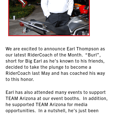
We are excited to announce Earl Thompson as
our latest RiderCoach of the Month. “Burl”,
short for Big Earl as he’s known to his friends,
decided to take the plunge to become a
RiderCoach last May and has coached his way
to this honor.
Earl has also attended many events to support
TEAM Arizona at our event booths. In addition,
he supported TEAM Arizona for media
opportunities. In a nutshell, he’s just been