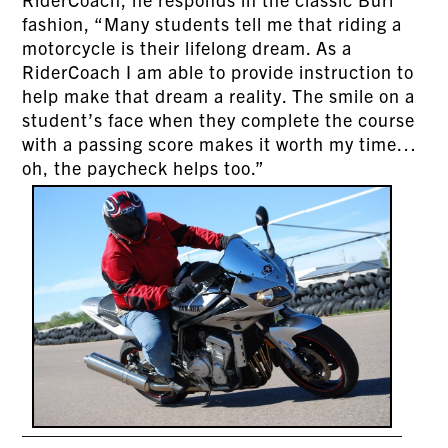
fashion, “Many students tell me that riding a
motorcycle is their lifelong dream. As a
RiderCoach I am able to provide instruction to
help make that dream a reality. The smile on a
student’s face when they complete the course
with a passing score makes it worth my time…
oh, the paycheck helps too.”