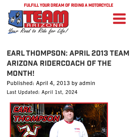
FULFILL YOUR DREAM OF RIDING A MOTORCYCLE
EARL THOMPSON: April 2013 TEAM
Arizona RiderCoach of the
Month!
Posted
Published:
April 4, 2013
by
admin
on
Last Updated: April 1st, 2024