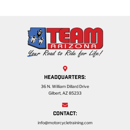
HEADQUARTERS:
36 N. William Dillard Drive
Gilbert, AZ 85233
CONTACT:
info@motorcycletraining.com