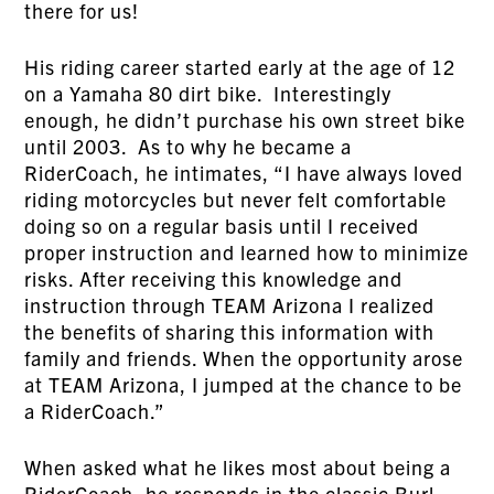
there for us!
His riding career started early at the age of 12
on a Yamaha 80 dirt bike. Interestingly
enough, he didn’t purchase his own street bike
until 2003. As to why he became a
RiderCoach, he intimates, “I have always loved
riding motorcycles but never felt comfortable
doing so on a regular basis until I received
proper instruction and learned how to minimize
risks. After receiving this knowledge and
instruction through TEAM Arizona I realized
the benefits of sharing this information with
family and friends. When the opportunity arose
at TEAM Arizona, I jumped at the chance to be
a RiderCoach.”
When asked what he likes most about being a
RiderCoach, he responds in the classic Burl