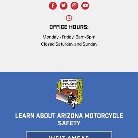
OFFICE HOURS:
Monday - Friday: 8am-5pm
Closed Saturday and Sunday
LEARN ABOUT ARIZONA MOTORCYCLE
SAFETY