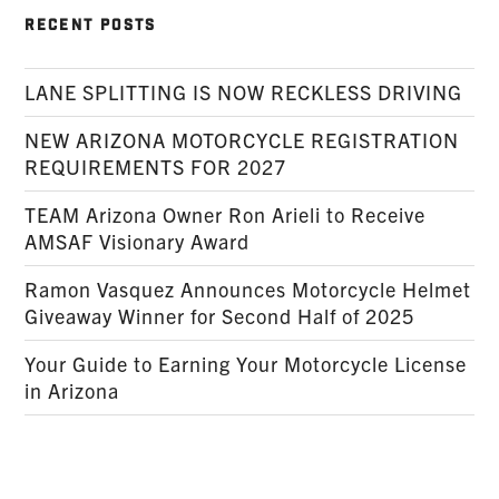
RECENT POSTS
LANE SPLITTING IS NOW RECKLESS DRIVING
NEW ARIZONA MOTORCYCLE REGISTRATION
REQUIREMENTS FOR 2027
TEAM Arizona Owner Ron Arieli to Receive
AMSAF Visionary Award
Ramon Vasquez Announces Motorcycle Helmet
Giveaway Winner for Second Half of 2025
Your Guide to Earning Your Motorcycle License
in Arizona