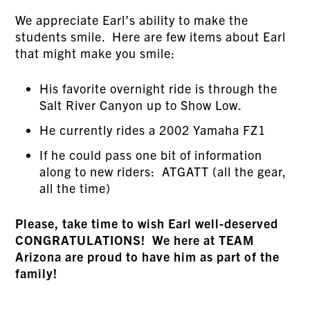
We appreciate Earl’s ability to make the
students smile. Here are few items about Earl
that might make you smile:
His favorite overnight ride is through the
Salt River Canyon up to Show Low.
He currently rides a 2002 Yamaha FZ1
If he could pass one bit of information
along to new riders: ATGATT (all the gear,
all the time)
Please, take time to wish Earl well-deserved
CONGRATULATIONS! We here at TEAM
Arizona are proud to have him as part of the
family!