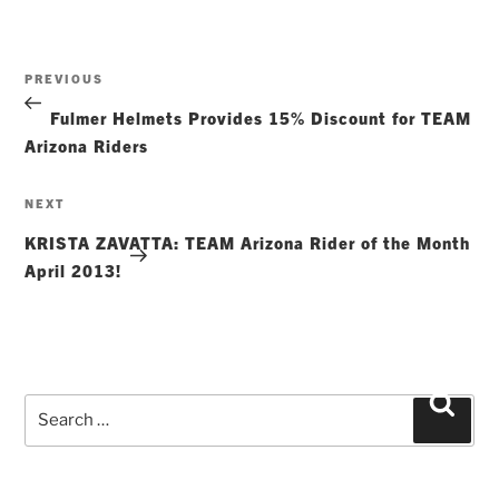
Post
Previous
PREVIOUS
navigation
Post
Fulmer Helmets Provides 15% Discount for TEAM
Arizona Riders
Next
NEXT
Post
KRISTA ZAVATTA: TEAM Arizona Rider of the Month
April 2013!
Search
Searc
for: