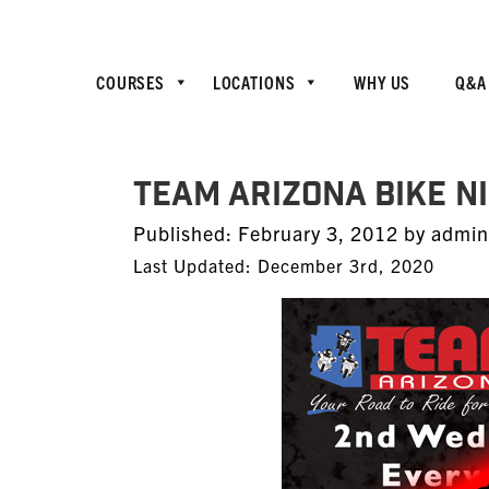
COURSES
LOCATIONS
WHY US
Q&A
TEAM Arizona Bike N
Posted
Published:
February 3, 2012
by
admin
on
Last Updated: December 3rd, 2020