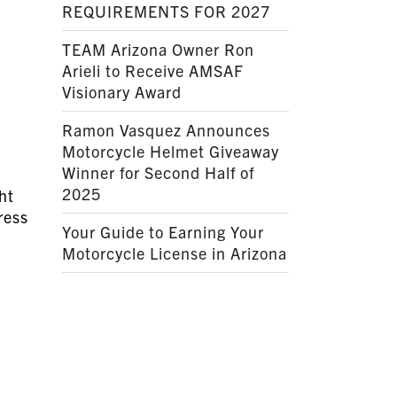
REQUIREMENTS FOR 2027
TEAM Arizona Owner Ron
Arieli to Receive AMSAF
Visionary Award
Ramon Vasquez Announces
Motorcycle Helmet Giveaway
Winner for Second Half of
2025
ht
ress
Your Guide to Earning Your
Motorcycle License in Arizona