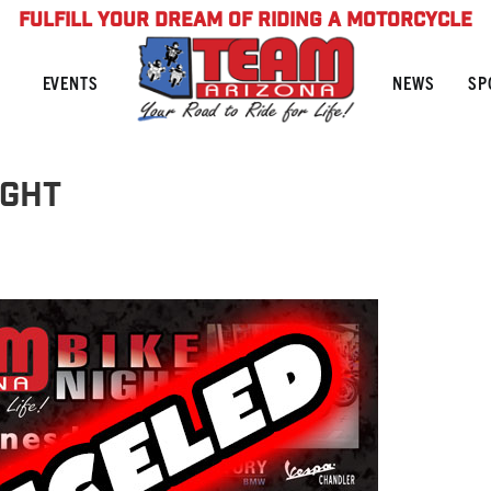
FULFILL YOUR DREAM OF RIDING A MOTORCYCLE
NEWS
SP
EVENTS
ight