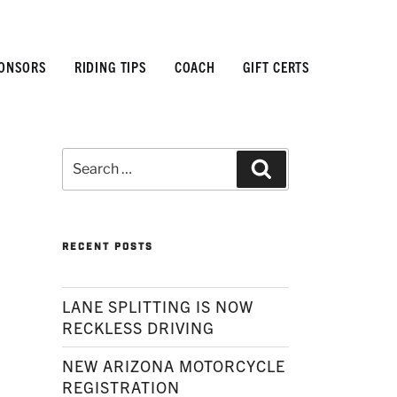
ONSORS
RIDING TIPS
COACH
GIFT CERTS
Search
Search
for:
RECENT POSTS
LANE SPLITTING IS NOW
RECKLESS DRIVING
NEW ARIZONA MOTORCYCLE
REGISTRATION