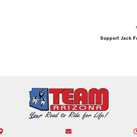
Support Jack F