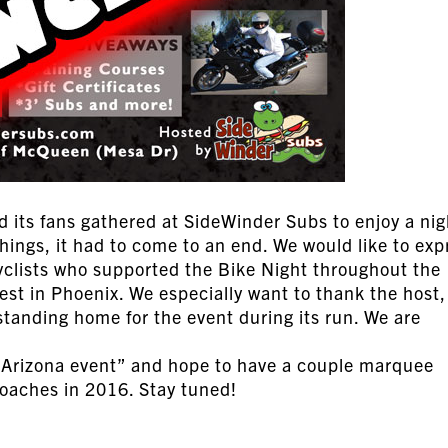
d its fans gathered at SideWinder Subs to enjoy a nig
things, it had to come to an end. We would like to exp
cyclists who supported the Bike Night throughout the
st in Phoenix. We especially want to thank the host,
standing home for the event during its run. We are
 Arizona event” and hope to have a couple marquee
coaches in 2016. Stay tuned!