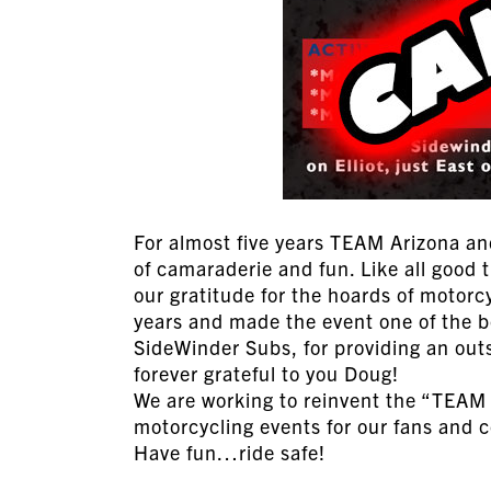
For almost five years TEAM Arizona an
of camaraderie and fun. Like all good 
our gratitude for the hoards of motor
years and made the event one of the be
SideWinder Subs, for providing an out
forever grateful to you Doug!
We are working to reinvent the “TEAM
motorcycling events for our fans and 
Have fun…ride safe!