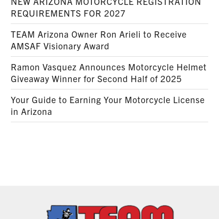
NEW ARIZONA MOTORCYCLE REGISTRATION
REQUIREMENTS FOR 2027
TEAM Arizona Owner Ron Arieli to Receive
AMSAF Visionary Award
Ramon Vasquez Announces Motorcycle Helmet
Giveaway Winner for Second Half of 2025
Your Guide to Earning Your Motorcycle License
in Arizona