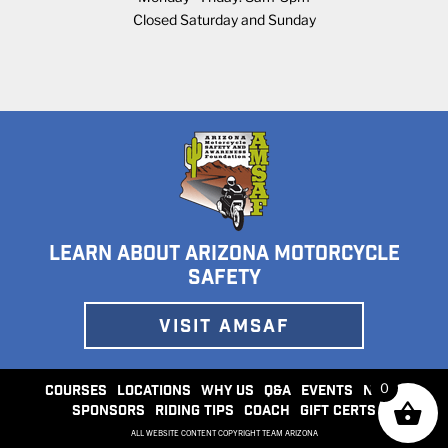
Closed Saturday and Sunday
LEARN ABOUT ARIZONA MOTORCYCLE
SAFETY
VISIT AMSAF
0
COURSES
LOCATIONS
WHY US
Q&A
EVENTS
NEWS
SPONSORS
RIDING TIPS
COACH
GIFT CERTS
ALL WEBSITE CONTENT COPYRIGHT TEAM ARIZONA