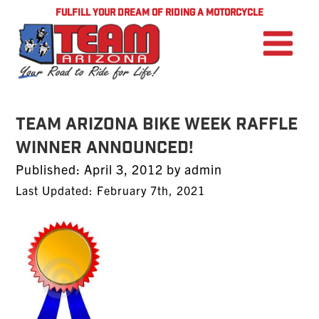
FULFILL YOUR DREAM OF RIDING A MOTORCYCLE
TEAM Arizona Bike Week Raffle
Winner Announced!
Posted
Published:
April 3, 2012
by
admin
on
Last Updated: February 7th, 2021