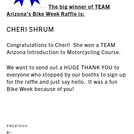
The big winner of TEAM
Arizona’s Bike Week Raffle is:
CHERI SHRUM
Congratulations to Cheri! She won a TEAM
Arizona Introduction to Motorcycling Course.
We want to send out a HUGE THANK YOU to
everyone who stopped by our booths to sign up
for the raffle and just say hello. It was a fun
Bike Week because of you!
Post
Previous
PREVIOUS
navigation
Post