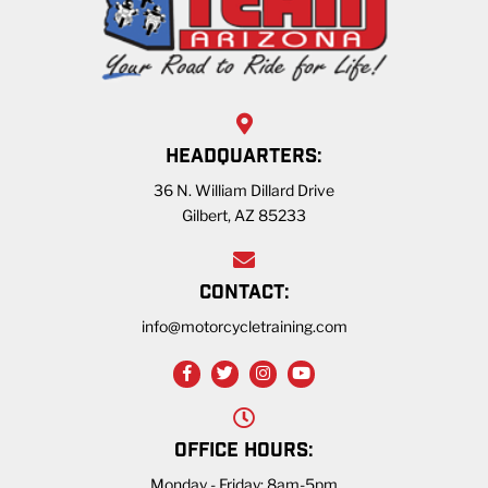
HEADQUARTERS:
36 N. William Dillard Drive
Gilbert, AZ 85233
CONTACT:
info@motorcycletraining.com
OFFICE HOURS:
Monday - Friday: 8am-5pm