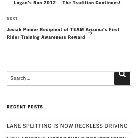
Logan’s Run 2012 – The Tradition Continues!
Next
NEXT
Post
Josiah Pinner Recipient of TEAM Arizona’s First
Rider Training Awareness Reward
Search
Searc
for:
RECENT POSTS
LANE SPLITTING IS NOW RECKLESS DRIVING