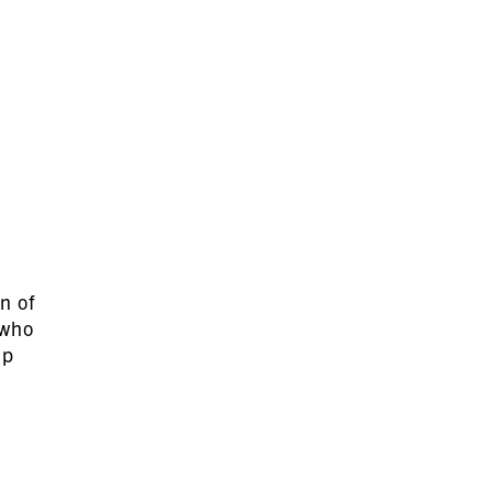
n of
 who
lp