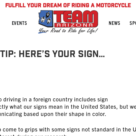
FULFILL YOUR DREAM OF RIDING A MOTORCYCLE
NEWS
SP
EVENTS
Tip: Here’s Your Sign…
 driving in a foreign country includes sign
ly what our signs mean in the United States, but w
icating based upon their shape in color.
o come to grips with some signs not standard in the 