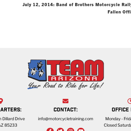
July 12, 2014: Band of Brothers Motorcycle Rall
Fallen Off
ARTERS:
CONTACT:
OFFICE
 Dillard Drive
info@motorcycletraining.com
Monday - Fri
 AZ 85233
Closed Saturd