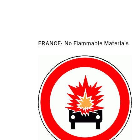
FRANCE: No Flammable Materials