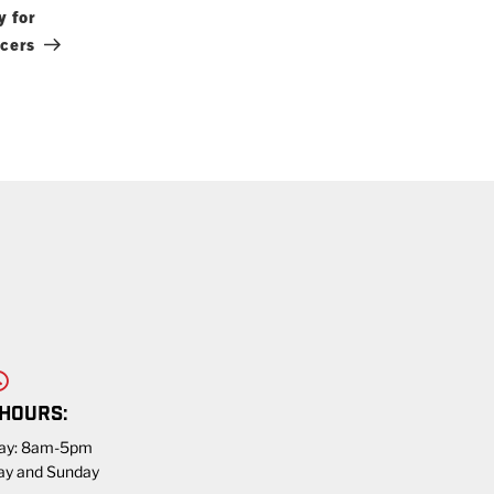
Post
y for
icers
 HOURS:
day: 8am-5pm
ay and Sunday