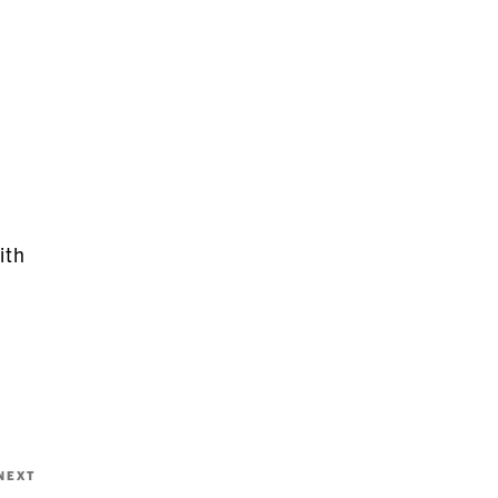
ith
Next
NEXT