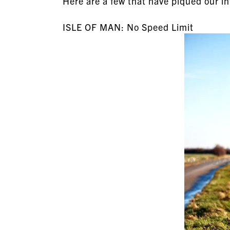
Here are a few that have piqued our in
ISLE OF MAN: No Speed Limit