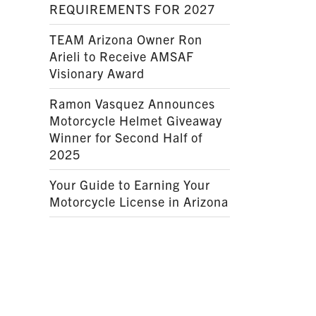
REQUIREMENTS FOR 2027
TEAM Arizona Owner Ron
Arieli to Receive AMSAF
Visionary Award
Ramon Vasquez Announces
Motorcycle Helmet Giveaway
Winner for Second Half of
2025
Your Guide to Earning Your
Motorcycle License in Arizona