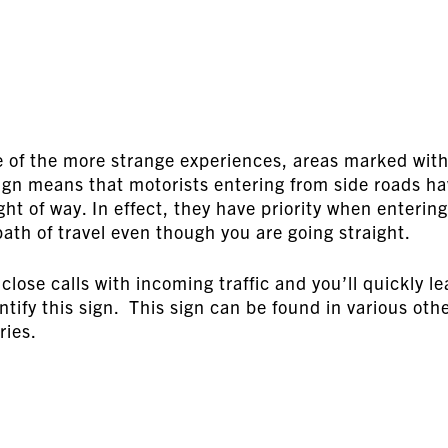
e of the more strange experiences, areas marked wit
sign means that motorists entering from side roads h
ght of way. In effect, they have priority when entering
path of travel even though you are going straight.
close calls with incoming traffic and you’ll quickly le
entify this sign. This sign can be found in various oth
ries.