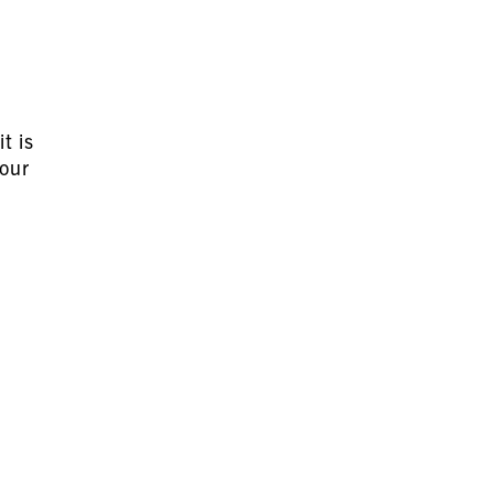
t is
your