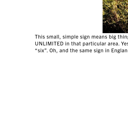
This small, simple sign means big thin
UNLIMITED in that particular area. Yes
“six”. Oh, and the same sign in Engla