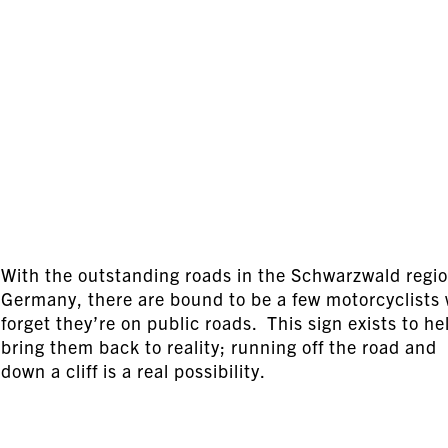
With the outstanding roads in the Schwarzwald regio
Germany, there are bound to be a few motorcyclists
forget they’re on public roads. This sign exists to he
bring them back to reality; running off the road and
down a cliff is a real possibility.