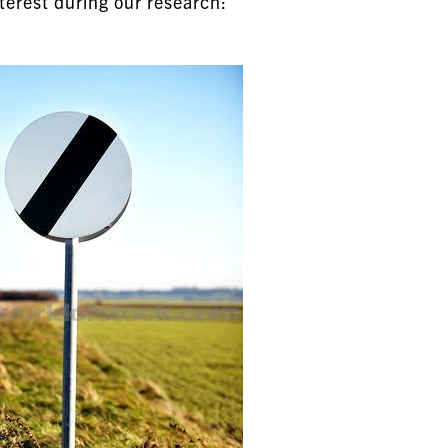
terest during our research: