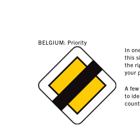
BELGIUM: Priority
In on
this 
the ri
your 
A few 
to id
count