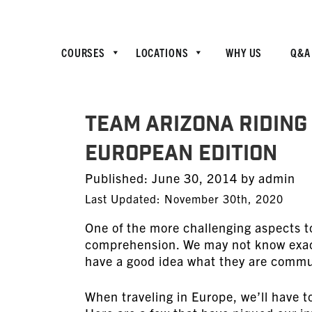
COURSES
LOCATIONS
WHY US
Q&A
TEAM Arizona Riding 
European Edition
Posted
Published:
June 30, 2014
by
admin
on
Last Updated: November 30th, 2020
One of the more challenging aspects to
comprehension. We may not know exact
have a good idea what they are commun
When traveling in Europe, we’ll have t