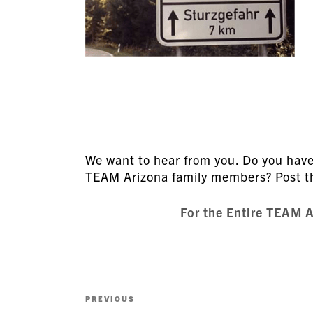
We want to hear from you. Do you have 
TEAM Arizona family members? Post 
For the Entire TEAM 
Post
Previous
PREVIOUS