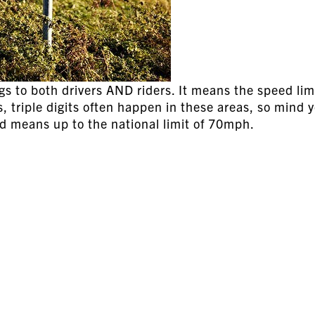
gs to both drivers AND riders. It means the speed limi
, triple digits often happen in these areas, so mind 
nd means up to the national limit of 70mph.