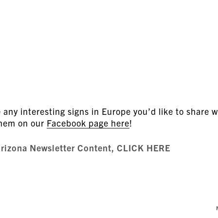
any interesting signs in Europe you’d like to share w
them on our
Facebook page here
!
Arizona Newsletter Content, CLICK HERE