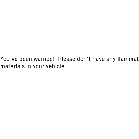
You’ve been warned! Please don’t have any flamma
materials in your vehicle.