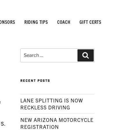
ONSORS
RIDING TIPS
COACH
GIFT CERTS
Search
Search
for:
RECENT POSTS
LANE SPLITTING IS NOW
e
RECKLESS DRIVING
NEW ARIZONA MOTORCYCLE
US.
REGISTRATION