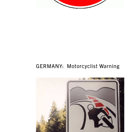
GERMANY: Motorcyclist Warning