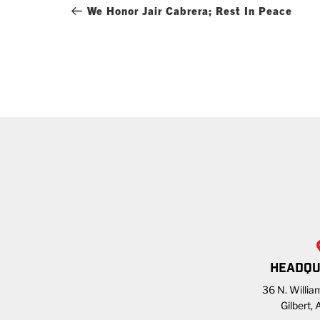
navigation
Post
We Honor Jair Cabrera; Rest In Peace
HEADQU
36 N. William
Gilbert,