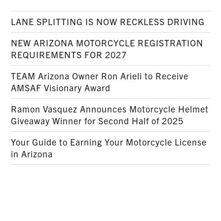
LANE SPLITTING IS NOW RECKLESS DRIVING
NEW ARIZONA MOTORCYCLE REGISTRATION
REQUIREMENTS FOR 2027
TEAM Arizona Owner Ron Arieli to Receive
AMSAF Visionary Award
Ramon Vasquez Announces Motorcycle Helmet
Giveaway Winner for Second Half of 2025
Your Guide to Earning Your Motorcycle License
in Arizona