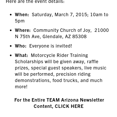
Here are the event details:
When:
Saturday, March 7, 2015; 10am to
5pm
Where:
Community Church of Joy, 21000
N 75th Ave, Glendale, AZ 85308
Who:
Everyone is invited!
What:
Motorcycle Rider Training
Scholarships will be given away, raffle
prizes, special guest speakers, live music
will be performed, precision riding
demonstrations, food trucks, and much
more!
For the Entire TEAM Arizona Newsletter
Content, CLICK HERE