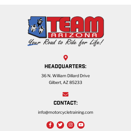
HEADQUARTERS:
36 N. William Dillard Drive
Gilbert, AZ 85233
CONTACT:
info@motorcycletraining.com