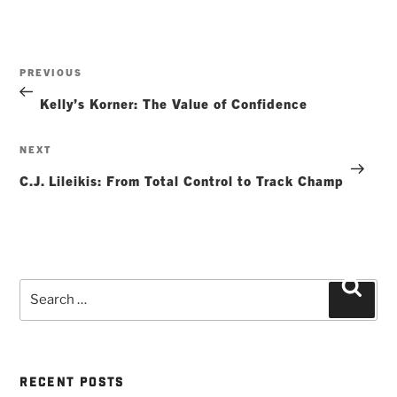
Post
Previous
PREVIOUS
navigation
Post
Kelly’s Korner: The Value of Confidence
Next
NEXT
Post
C.J. Lileikis: From Total Control to Track Champ
Search
Searc
for:
RECENT POSTS