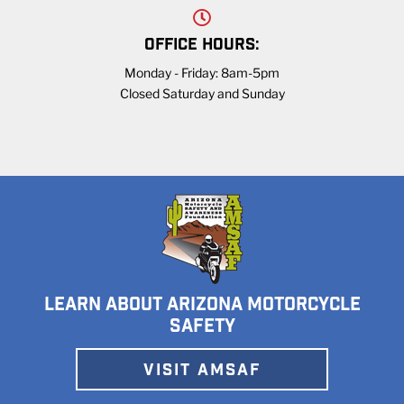
OFFICE HOURS:
Monday - Friday: 8am-5pm
Closed Saturday and Sunday
LEARN ABOUT ARIZONA MOTORCYCLE
SAFETY
VISIT AMSAF