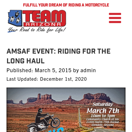
FULFILL YOUR DREAM OF RIDING A MOTORCYCLE
AMSAF EVENT: Riding For The
Long Haul
Posted
Published:
March 5, 2015
by
admin
on
Last Updated: December 1st, 2020