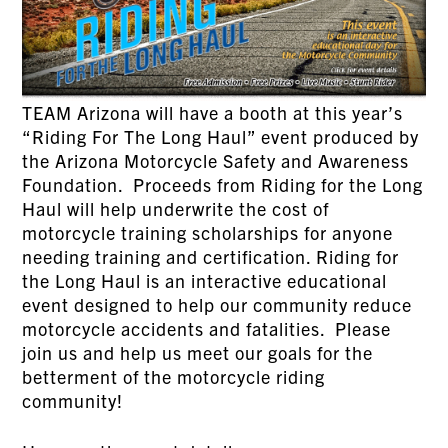
TEAM Arizona will have a booth at this year’s
“Riding For The Long Haul” event produced by
the Arizona Motorcycle Safety and Awareness
Foundation. Proceeds from Riding for the Long
Haul will help underwrite the cost of
motorcycle training scholarships for anyone
needing training and certification. Riding for
the Long Haul is an interactive educational
event designed to help our community reduce
motorcycle accidents and fatalities. Please
join us and help us meet our goals for the
betterment of the motorcycle riding
community!