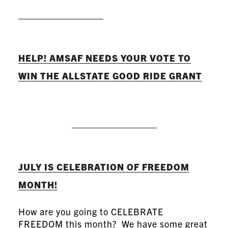
READ MORE
HELP! AMSAF NEEDS YOUR VOTE TO
WIN THE ALLSTATE GOOD RIDE GRANT
READ MORE
JULY IS CELEBRATION OF FREEDOM
MONTH!
How are you going to CELEBRATE
FREEDOM this month? We have some great