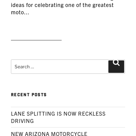
ideas for celebrating one of the greatest
moto...
READ MORE
Search
Search
for:
RECENT POSTS
LANE SPLITTING IS NOW RECKLESS
DRIVING
NEW ARIZONA MOTORCYCLE