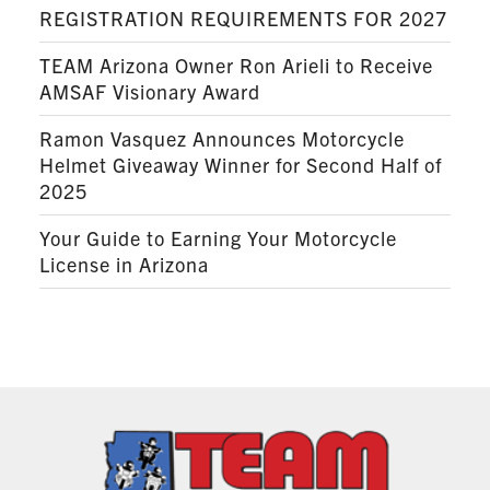
REGISTRATION REQUIREMENTS FOR 2027
TEAM Arizona Owner Ron Arieli to Receive
AMSAF Visionary Award
Ramon Vasquez Announces Motorcycle
Helmet Giveaway Winner for Second Half of
2025
Your Guide to Earning Your Motorcycle
License in Arizona