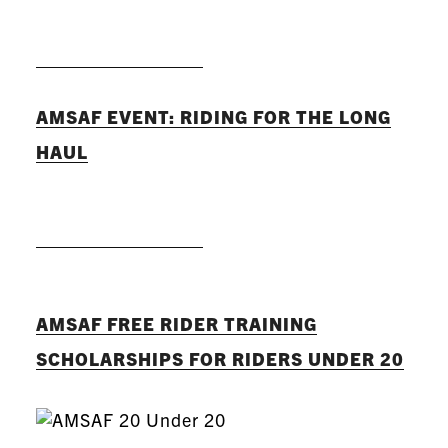
READ MORE
AMSAF EVENT: RIDING FOR THE LONG
HAUL
READ MORE
AMSAF FREE RIDER TRAINING
SCHOLARSHIPS FOR RIDERS UNDER 20