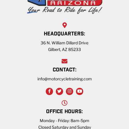
HEADQUARTERS:
36 N. William Dillard Drive
Gilbert, AZ 85233
CONTACT:
info@motorcycletraining.com
OFFICE HOURS:
Monday - Friday: 8am-5pm
Closed Saturday and Sunday