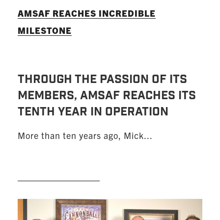
AMSAF REACHES INCREDIBLE
MILESTONE
THROUGH THE PASSION OF ITS
MEMBERS, AMSAF REACHES ITS
TENTH YEAR IN OPERATION
More than ten years ago, Mick...
READ MORE