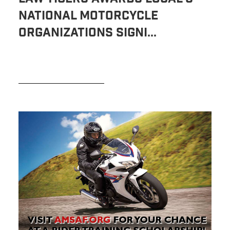
National Motorcycle
Organizations Signi...
READ MORE