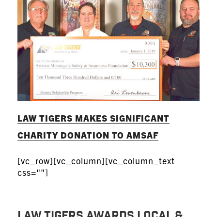
LAW TIGERS MAKES SIGNIFICANT
CHARITY DONATION TO AMSAF
[vc_row][vc_column][vc_column_text
css=""]
Law Tigers Awards Local &