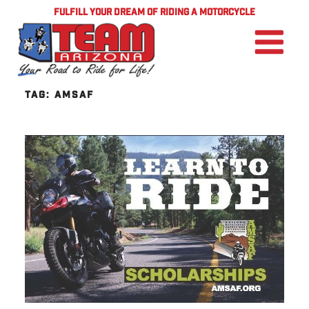
FULFILL YOUR DREAM OF RIDING A MOTORCYCLE
TAG:
AMSAF