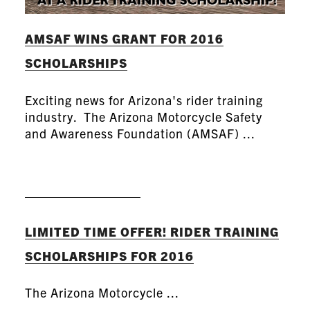
AMSAF WINS GRANT FOR 2016
SCHOLARSHIPS
Exciting news for Arizona's rider training
industry. The Arizona Motorcycle Safety
and Awareness Foundation (AMSAF) ...
READ MORE
LIMITED TIME OFFER! RIDER TRAINING
SCHOLARSHIPS FOR 2016
The Arizona Motorcycle ...