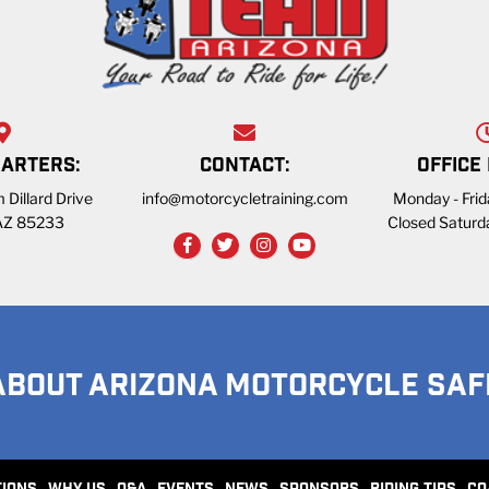
ARTERS:
CONTACT:
OFFICE
 Dillard Drive
info@motorcycletraining.com
Monday - Fri
 AZ 85233
Closed Saturd
ABOUT ARIZONA MOTORCYCLE SAF