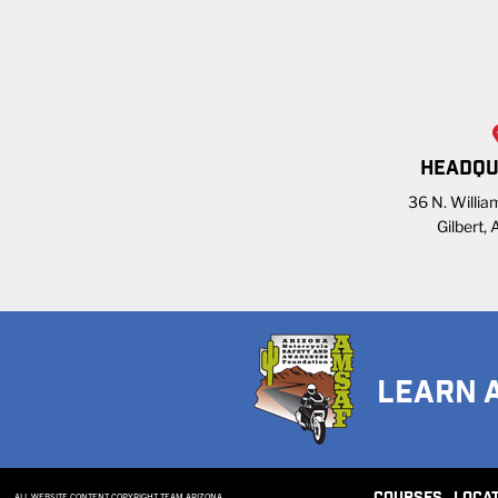
HEADQU
36 N. William
Gilbert,
LEARN 
ALL WEBSITE CONTENT COPYRIGHT TEAM ARIZONA