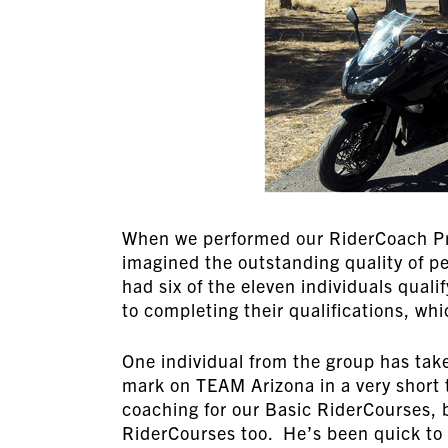
When we performed our RiderCoach Pr
imagined the outstanding quality of 
had six of the eleven individuals quali
to completing their qualifications, w
One individual from the group has tak
mark on TEAM Arizona in a very short 
coaching for our Basic RiderCourses, 
RiderCourses too. He’s been quick to 