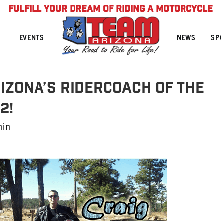
FULFILL YOUR DREAM OF RIDING A MOTORCYCLE
NEWS
SP
EVENTS
rizona’s RiderCoach of the
2!
min