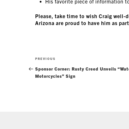
His favorite piece of information to
Please, take time to wish Craig we
Arizona are proud to have him as part
Post
Previous
PREVIOUS
navigation
Post
Sponsor Corner: Rusty Creed Unveils “Wat
Motorcycles” Sign