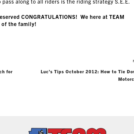
 pass along to all riders is the riding strategy S.E.E.
ll-deserved CONGRATULATIONS! We here at TEAM
 of the family!
ch for
Luc’s Tips October 2012: How to Tie Do
Motorc