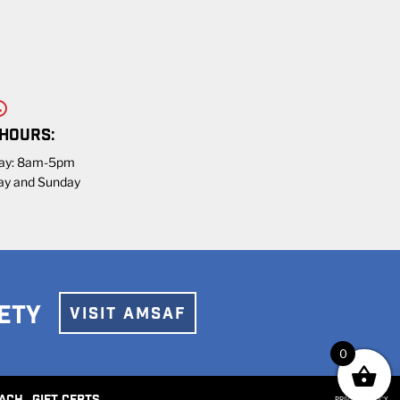
 HOURS:
day: 8am-5pm
ay and Sunday
ETY
VISIT AMSAF
0
PRIVACY POLICY