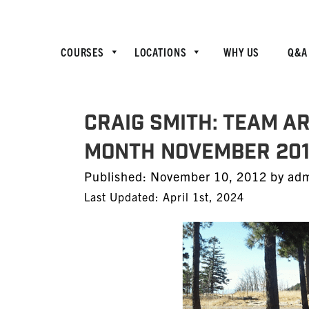
COURSES
LOCATIONS
WHY US
Q&A
CRAIG SMITH: TEAM A
Month November 201
Posted
Published:
November 10, 2012
by
ad
on
Last Updated: April 1st, 2024