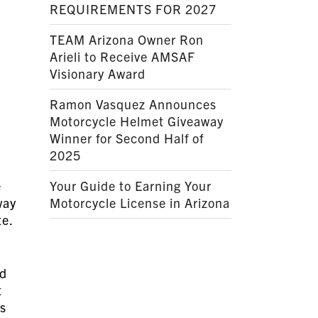
REQUIREMENTS FOR 2027
TEAM Arizona Owner Ron
Arieli to Receive AMSAF
Visionary Award
Ramon Vasquez Announces
Motorcycle Helmet Giveaway
Winner for Second Half of
2025
e
Your Guide to Earning Your
way
Motorcycle License in Arizona
te.
ed
t
’s