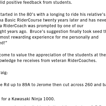
solid positive feedback from students.
arted in the 80’s with a longing to ride his relative’s
a Basic RiderCourse twenty years later and has nev
a RiderCoach was prompted by one of our
ght years ago. Bruce’s suggestion finally took seed t
e most rewarding experience for me personally and
ed!”
come to value the appreciation of the students at the
nowledge he receives from veteran RiderCoaches.
aig:
Mine Rd up to 89A to Jerome then cut across 260 and 
er for a Kawasaki Ninja 1000.