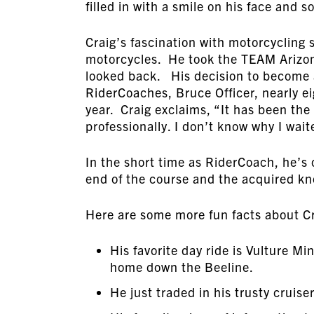
filled in with a smile on his face and 
Craig’s fascination with motorcycling st
motorcycles. He took the TEAM Arizon
looked back. His decision to become 
RiderCoaches, Bruce Officer, nearly ei
year. Craig exclaims, “It has been th
professionally. I don’t know why I wait
In the short time as RiderCoach, he’s 
end of the course and the acquired k
Here are some more fun facts about Cr
His favorite day ride is Vulture 
home down the Beeline.
He just traded in his trusty cruis