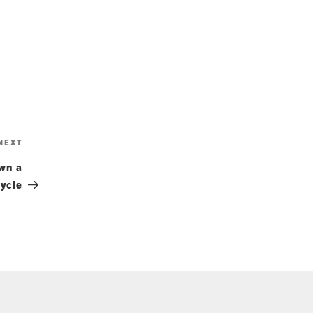
Next
NEXT
Post
wn a
ycle