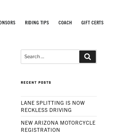
ONSORS
RIDING TIPS
COACH
GIFT CERTS
Search
Search
for:
RECENT POSTS
LANE SPLITTING IS NOW
RECKLESS DRIVING
NEW ARIZONA MOTORCYCLE
REGISTRATION