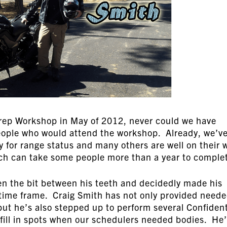
ep Workshop in May of 2012, never could we have
people who would attend the workshop. Already, we’v
fy for range status and many others are well on their 
hich can take some people more than a year to comple
en the bit between his teeth and decidedly made his
time frame. Craig Smith has not only provided need
but he’s also stepped up to perform several Confiden
fill in spots when our schedulers needed bodies. He