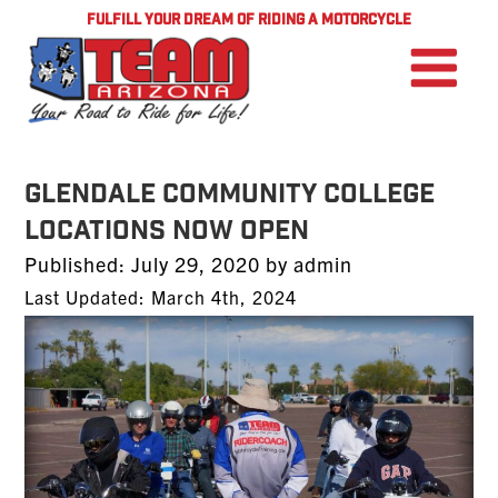
FULFILL YOUR DREAM OF RIDING A MOTORCYCLE
Glendale Community College
Locations Now Open
Posted
Published:
July 29, 2020
by
admin
on
Last Updated: March 4th, 2024