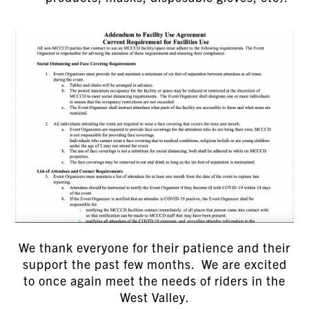
We thank everyone for their patience and their
support the past few months. We are excited
to once again meet the needs of riders in the
West Valley.