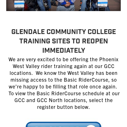
GLENDALE COMMUNITY COLLEGE
TRAINING SITES TO REOPEN
IMMEDIATELY
We are very excited to be offering the Phoenix
West Valley rider training again at our GCC
locations. We know the West Valley has been
missing access to the Basic RiderCourse, so
we’re happy to be filling that role once again.
To view the Basic RiderCourse schedule at our
GCC and GCC North locations, select the
register button below.