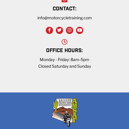
CONTACT:
info@motorcycletraining.com
OFFICE HOURS:
Monday - Friday: 8am-5pm
Closed Saturday and Sunday