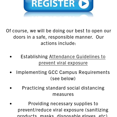
Of course, we will be doing our best to open our
doors in a safe, responsible manner. Our
actions include:
Establishing
Attendance Guidelines to
prevent viral exposure
Implementing GCC Campus Requirements
(see below)
Practicing standard social distancing
measures
Providing necessary supplies to
prevent/reduce viral exposure (sanitizing
products, masks, disposable gloves, etc).