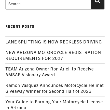
Search
Searc
for:
RECENT POSTS
LANE SPLITTING IS NOW RECKLESS DRIVING
NEW ARIZONA MOTORCYCLE REGISTRATION
REQUIREMENTS FOR 2027
TEAM Arizona Owner Ron Arieli to Receive
AMSAF Visionary Award
Ramon Vasquez Announces Motorcycle Helmet
Giveaway Winner for Second Half of 2025
Your Guide to Earning Your Motorcycle License
in Arizona