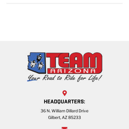
HEADQUARTERS:
36 N. William Dillard Drive
Gilbert, AZ 85233