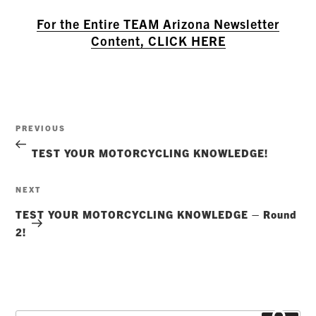
For the Entire TEAM Arizona Newsletter
Content, CLICK HERE
Post
Previous
PREVIOUS
navigation
Post
TEST YOUR MOTORCYCLING KNOWLEDGE!
Next
NEXT
Post
TEST YOUR MOTORCYCLING KNOWLEDGE – Round
2!