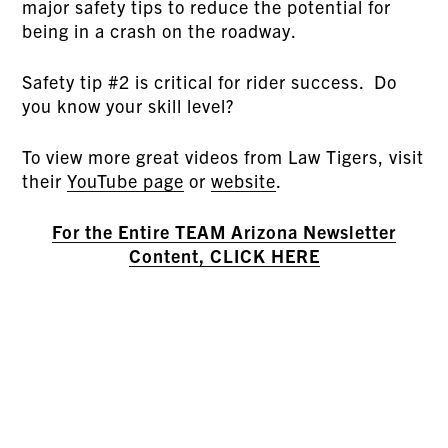
major safety tips to reduce the potential for
being in a crash on the roadway.
Safety tip #2 is critical for rider success. Do
you know your skill level?
To view more great videos from Law Tigers, visit
their
YouTube page
or
website
.
For the Entire TEAM Arizona Newsletter
Content, CLICK HERE