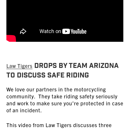
Drops by TEAM Arizona
Law Tigers
To Discuss Safe Riding
We love our partners in the motorcycling
community. They take riding safety seriously
and work to make sure you’re protected in case
of an incident.
This video from Law Tigers discusses three