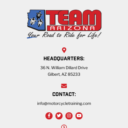
HEADQUARTERS:
36 N. William Dillard Drive
Gilbert, AZ 85233
CONTACT:
info@motorcycletraining.com