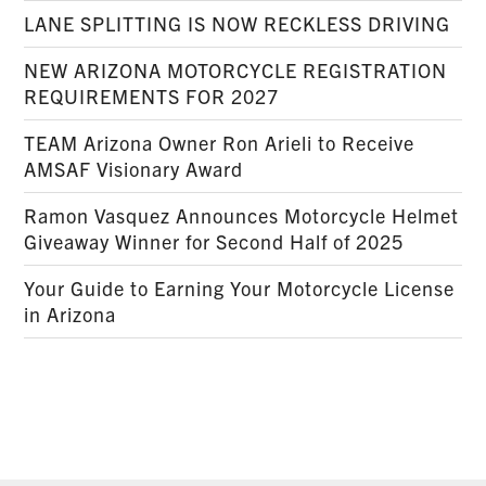
LANE SPLITTING IS NOW RECKLESS DRIVING
NEW ARIZONA MOTORCYCLE REGISTRATION
REQUIREMENTS FOR 2027
TEAM Arizona Owner Ron Arieli to Receive
AMSAF Visionary Award
Ramon Vasquez Announces Motorcycle Helmet
Giveaway Winner for Second Half of 2025
Your Guide to Earning Your Motorcycle License
in Arizona