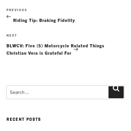
Post
Previous
PREVIOUS
navigation
Post
Riding Tip: Braking Fidelity
Next
NEXT
Post
BLWCV: Five (5) Motorcycle Related Things
Christian Vera is Grateful For
Search
Searc
for:
RECENT POSTS