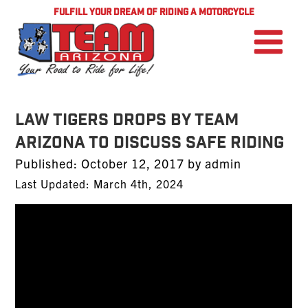
FULFILL YOUR DREAM OF RIDING A MOTORCYCLE
Law Tigers Drops by TEAM
Arizona To Discuss Safe Riding
Posted
Published:
October 12, 2017
by
admin
on
Last Updated: March 4th, 2024