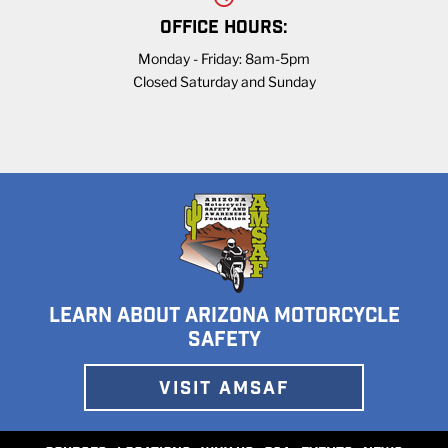
OFFICE HOURS:
Monday - Friday: 8am-5pm
Closed Saturday and Sunday
LEARN ABOUT ARIZONA MOTORCYCLE
SAFETY
VISIT AMSAF