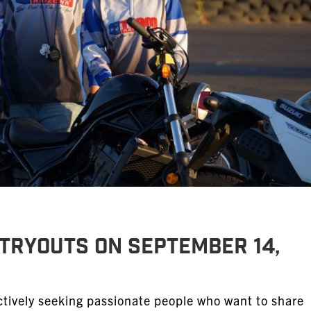
Tryouts on September 14,
tively seeking passionate people who want to share