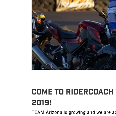
Come to RiderCoach 
2019!
TEAM Arizona is growing and we are ac