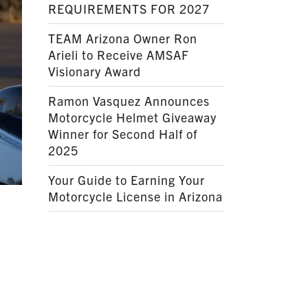
REQUIREMENTS FOR 2027
TEAM Arizona Owner Ron
Arieli to Receive AMSAF
Visionary Award
Ramon Vasquez Announces
Motorcycle Helmet Giveaway
Winner for Second Half of
2025
Your Guide to Earning Your
Motorcycle License in Arizona