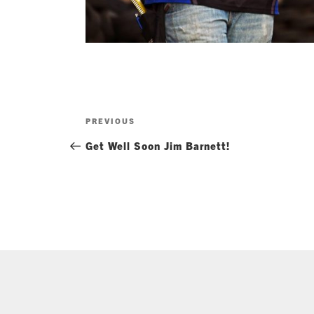
Post
Previous
PREVIOUS
navigation
Post
Get Well Soon Jim Barnett!