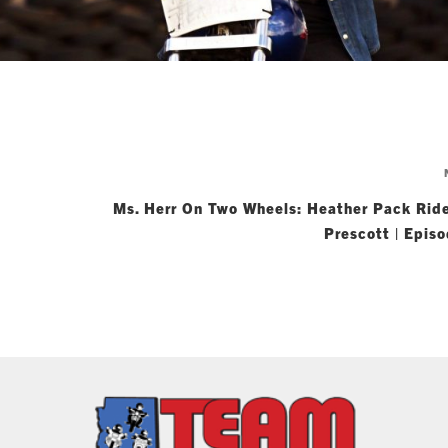
Ms. Herr On Two Wheels: Heather Pack Ride
Prescott | Epis