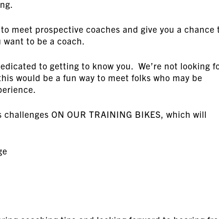
ing.
 to meet prospective coaches and give you a chance 
 want to be a coach.
dedicated to getting to know you. We’re not looking f
this would be a fun way to meet folks who may be
perience.
ills challenges ON OUR TRAINING BIKES, which will
ge