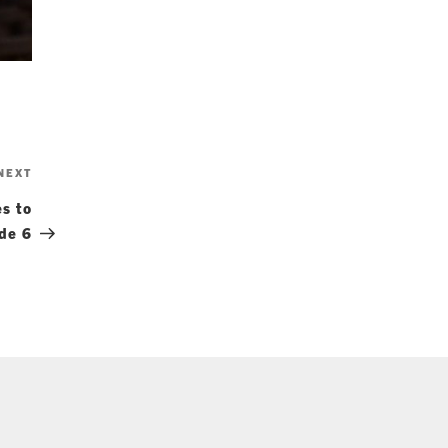
Next
NEXT
Post
s to
ode 6