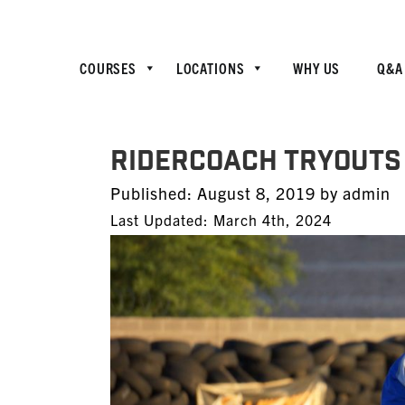
COURSES
LOCATIONS
WHY US
Q&A
RiderCoach Tryouts 
Posted
Published:
August 8, 2019
by
admin
on
Last Updated: March 4th, 2024