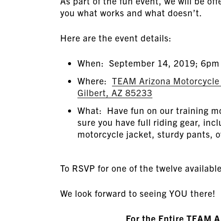
As part of the fun event, we will be of
you what works and what doesn’t.
Here are the event details:
When: September 14, 2019; 6pm
Where:
TEAM Arizona Motorcycle R
Gilbert, AZ 85233
What: Have fun on our training mo
sure you have full riding gear, incl
motorcycle jacket, sturdy pants, o
To RSVP for one of the twelve availabl
We look forward to seeing YOU there!
For the Entire TEAM 