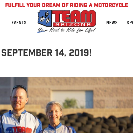
FULFILL YOUR DREAM OF RIDING A MOTORCYCLE
NEWS
SP
EVENTS
September 14, 2019!