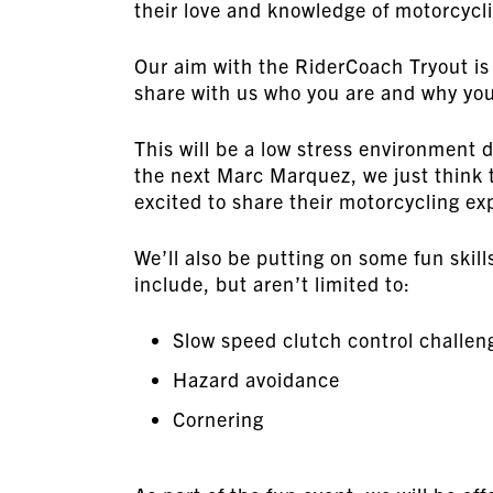
their love and knowledge of motorcycl
Our aim with the RiderCoach Tryout is
share with us who you are and why you
This will be a low stress environment 
the next Marc Marquez, we just think 
excited to share their motorcycling ex
We’ll also be putting on some fun sk
include, but aren’t limited to:
Slow speed clutch control challen
Hazard avoidance
Cornering