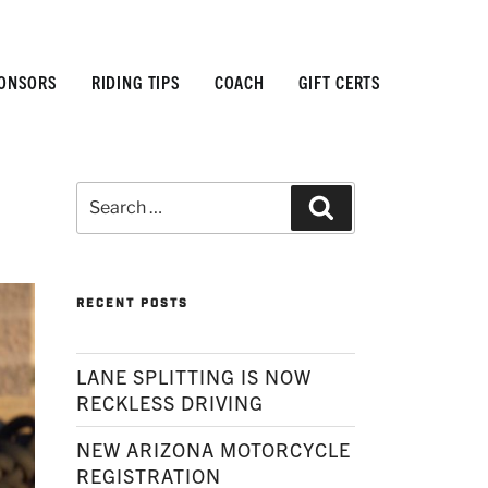
ONSORS
RIDING TIPS
COACH
GIFT CERTS
Search
Search
for:
RECENT POSTS
LANE SPLITTING IS NOW
RECKLESS DRIVING
NEW ARIZONA MOTORCYCLE
REGISTRATION