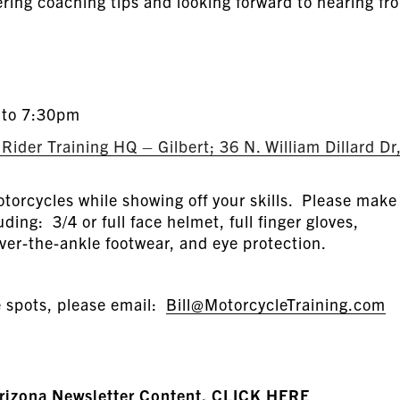
fering coaching tips and looking forward to hearing fr
 to 7:30pm
ider Training HQ – Gilbert; 36 N. William Dillard Dr
torcycles while showing off your skills. Please make
uding: 3/4 or full face helmet, full finger gloves,
ver-the-ankle footwear, and eye protection.
e spots, please email:
Bill@MotorcycleTraining.com
Arizona Newsletter Content, CLICK HERE