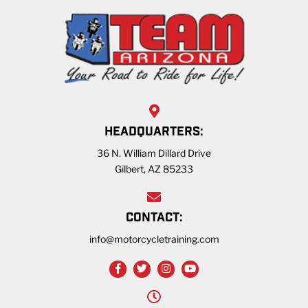
HEADQUARTERS:
36 N. William Dillard Drive
Gilbert, AZ 85233
CONTACT:
info@motorcycletraining.com