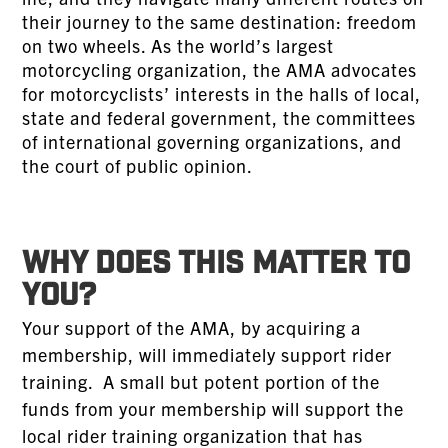
their journey to the same destination: freedom
on two wheels. As the world’s largest
motorcycling organization, the AMA advocates
for motorcyclists’ interests in the halls of local,
state and federal government, the committees
of international governing organizations, and
the court of public opinion.
WHY DOES THIS MATTER TO
YOU?
Your support of the AMA, by acquiring a
membership, will immediately support rider
training. A small but potent portion of the
funds from your membership will support the
local rider training organization that has