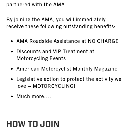
partnered with the AMA.
By joining the AMA, you will immediately
receive these following outstanding benefits:
AMA Roadside Assistance at NO CHARGE
Discounts and VIP Treatment at
Motorcycling Events
American Motorcyclist Monthly Magazine
Legislative action to protect the activity we
love – MOTORCYCLING!
Much more….
HOW TO JOIN