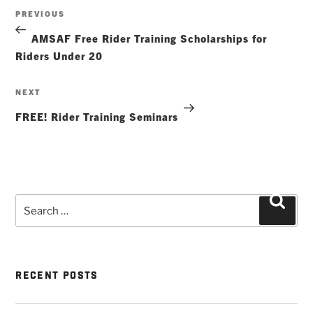
Post
Previous
PREVIOUS
navigation
Post
AMSAF Free Rider Training Scholarships for
Riders Under 20
Next
NEXT
Post
FREE! Rider Training Seminars
Search
Searc
for:
RECENT POSTS