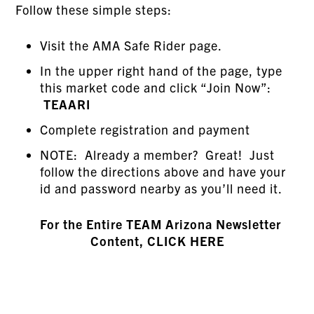
Follow these simple steps:
Visit the AMA Safe Rider page.
In the upper right hand of the page, type
this market code and click “Join Now”:
TEAARI
Complete registration and payment
NOTE: Already a member? Great! Just
follow the directions above and have your
id and password nearby as you’ll need it.
For the Entire TEAM Arizona Newsletter
Content, CLICK HERE