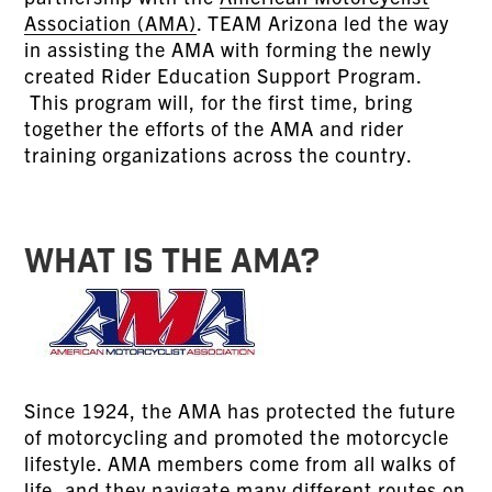
Association (AMA)
. TEAM Arizona led the way
in assisting the AMA with forming the newly
created Rider Education Support Program.
This program will, for the first time, bring
together the efforts of the AMA and rider
training organizations across the country.
WHAT IS THE AMA?
Since 1924, the AMA has protected the future
of motorcycling and promoted the motorcycle
lifestyle. AMA members come from all walks of
life, and they navigate many different routes on