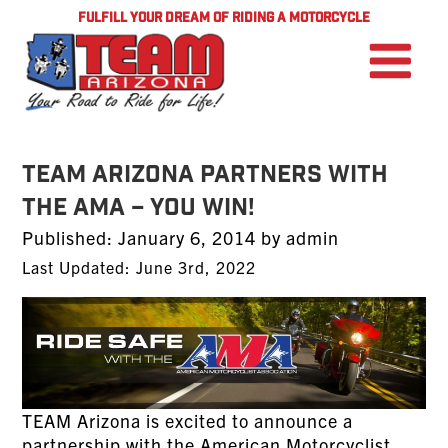
FULFILL YOUR DREAM OF RIDING A MOTORCYCLE
TEAM Arizona Partners With
The AMA – YOU WIN!
Posted
Published:
January 6, 2014
by
admin
on
Last Updated: June 3rd, 2022
TEAM Arizona is excited to announce a
partnership with the
American Motorcyclist