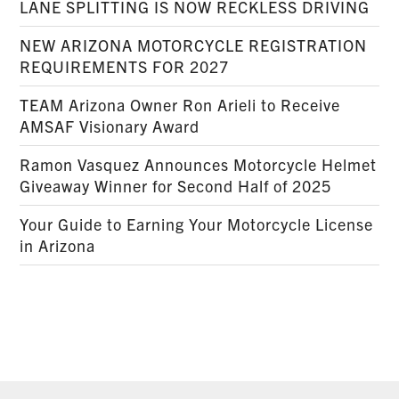
LANE SPLITTING IS NOW RECKLESS DRIVING
NEW ARIZONA MOTORCYCLE REGISTRATION
REQUIREMENTS FOR 2027
TEAM Arizona Owner Ron Arieli to Receive
AMSAF Visionary Award
Ramon Vasquez Announces Motorcycle Helmet
Giveaway Winner for Second Half of 2025
Your Guide to Earning Your Motorcycle License
in Arizona