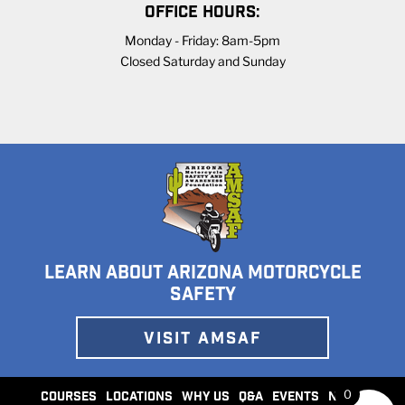
OFFICE HOURS:
Monday - Friday: 8am-5pm
Closed Saturday and Sunday
LEARN ABOUT ARIZONA MOTORCYCLE
SAFETY
VISIT AMSAF
0
COURSES
LOCATIONS
WHY US
Q&A
EVENTS
NEWS